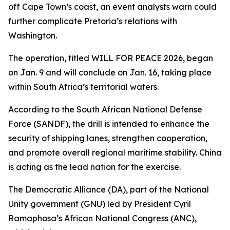
off Cape Town’s coast, an event analysts warn could
further complicate Pretoria’s relations with
Washington.
The operation, titled WILL FOR PEACE 2026, began
on Jan. 9 and will conclude on Jan. 16, taking place
within South Africa’s territorial waters.
According to the South African National Defense
Force (SANDF), the drill is intended to enhance the
security of shipping lanes, strengthen cooperation,
and promote overall regional maritime stability. China
is acting as the lead nation for the exercise.
The Democratic Alliance (DA), part of the National
Unity government (GNU) led by President Cyril
Ramaphosa’s African National Congress (ANC),