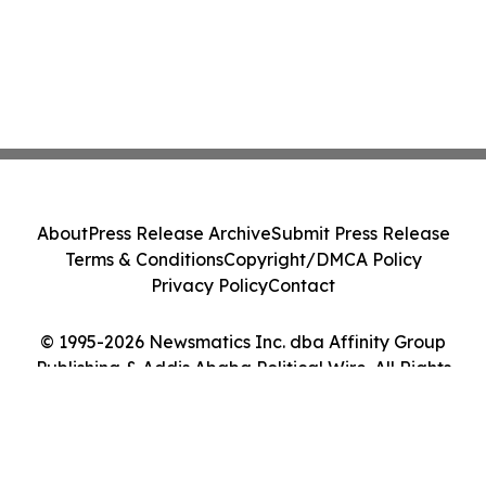
About
Press Release Archive
Submit Press Release
Terms & Conditions
Copyright/DMCA Policy
Privacy Policy
Contact
© 1995-2026 Newsmatics Inc. dba Affinity Group
Publishing & Addis Ababa Political Wire. All Rights
Reserved.
Cookie Settings / Your Privacy Choices