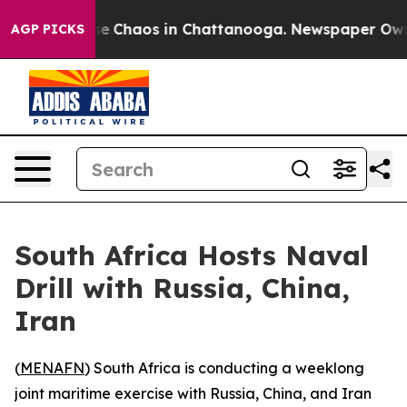
tal Collapse
Chaos in Chattanooga. Newspaper Owner C
AGP PICKS
South Africa Hosts Naval
Drill with Russia, China,
Iran
(
MENAFN
) South Africa is conducting a weeklong
joint maritime exercise with Russia, China, and Iran