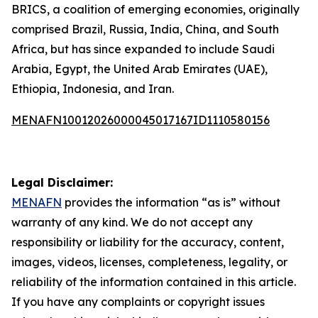
BRICS, a coalition of emerging economies, originally
comprised Brazil, Russia, India, China, and South
Africa, but has since expanded to include Saudi
Arabia, Egypt, the United Arab Emirates (UAE),
Ethiopia, Indonesia, and Iran.
MENAFN10012026000045017167ID1110580156
Legal Disclaimer:
MENAFN
provides the information “as is” without
warranty of any kind. We do not accept any
responsibility or liability for the accuracy, content,
images, videos, licenses, completeness, legality, or
reliability of the information contained in this article.
If you have any complaints or copyright issues