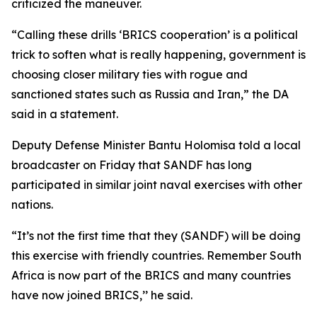
criticized the maneuver.
“Calling these drills ‘BRICS cooperation’ is a political
trick to soften what is really happening, government is
choosing closer military ties with rogue and
sanctioned states such as Russia and Iran,” the DA
said in a statement.
Deputy Defense Minister Bantu Holomisa told a local
broadcaster on Friday that SANDF has long
participated in similar joint naval exercises with other
nations.
“It’s not the first time that they (SANDF) will be doing
this exercise with friendly countries. Remember South
Africa is now part of the BRICS and many countries
have now joined BRICS,’’ he said.