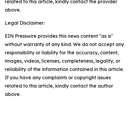
related to this article, kindly contact the provider
above.
Legal Disclaimer:
EIN Presswire provides this news content "as is"
without warranty of any kind. We do not accept any
responsibility or liability for the accuracy, content,
images, videos, licenses, completeness, legality, or
reliability of the information contained in this article.
If you have any complaints or copyright issues
related to this article, kindly contact the author
above.