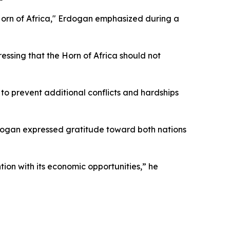
e Horn of Africa," Erdogan emphasized during a
essing that the Horn of Africa should not
s to prevent additional conflicts and hardships
dogan expressed gratitude toward both nations
ntion with its economic opportunities,” he