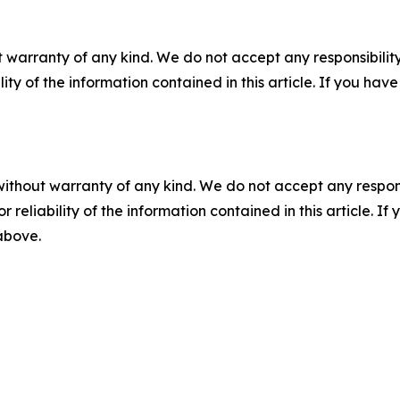
 warranty of any kind. We do not accept any responsibility 
ility of the information contained in this article. If you ha
without warranty of any kind. We do not accept any responsib
r reliability of the information contained in this article. I
 above.