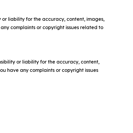
or liability for the accuracy, content, images,
ve any complaints or copyright issues related to
ility or liability for the accuracy, content,
f you have any complaints or copyright issues