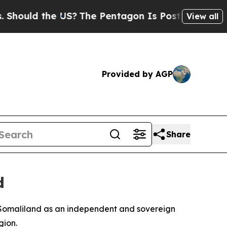
ould the US?
The Pentagon Is Posting Cryptic Bib
View all
Provided by AGP
Share
d
 Somaliland as an independent and sovereign
gion.