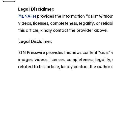
Legal Disclaimer:
MENAFN
provides the information “as is” without
videos, licenses, completeness, legality, or reliab
this article, kindly contact the provider above.
Legal Disclaimer:
EIN Presswire provides this news content "as is" 
images, videos, licenses, completeness, legality, o
related to this article, kindly contact the author