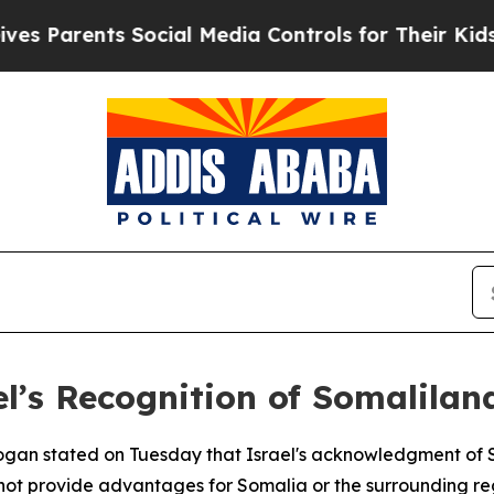
Parents Social Media Controls for Their Kids. Sh
l’s Recognition of Somalilan
rdogan stated on Tuesday that Israel's acknowledgment of
s not provide advantages for Somalia or the surrounding re