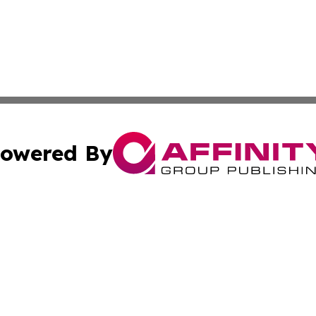
owered By
ubmit Press Release
Terms & Conditions
Copyright/DMCA
c. dba Affinity Group Publishing & Addis Ababa Political 
Cookie Settings / Your Privacy Choices