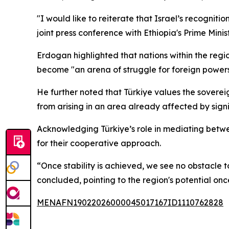
"I would like to reiterate that Israel’s recogni
joint press conference with Ethiopia's Prime Min
Erdogan highlighted that nations within the regi
become "an arena of struggle for foreign powers
He further noted that Türkiye values the sovereig
from arising in an area already affected by signif
Acknowledging Türkiye’s role in mediating betw
for their cooperative approach.
“Once stability is achieved, we see no obstacle to
concluded, pointing to the region's potential onc
MENAFN19022026000045017167ID1110762828