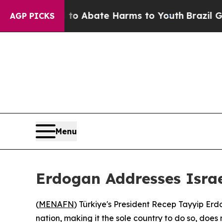
llion Fund to Abate Harms to Youth
Brazil Gives 
AGP PICKS
Menu
Erdogan Addresses Israe
(
MENAFN
) Türkiye's President Recep Tayyip E
nation, making it the sole country to do so, doe