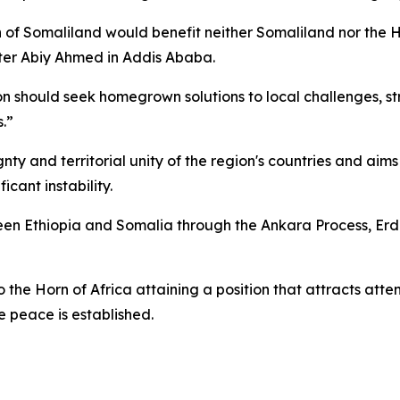
tion of Somaliland would benefit neither Somaliland nor th
ister Abiy Ahmed in Addis Ababa.
on should seek homegrown solutions to local challenges, str
.”
nty and territorial unity of the region's countries and aim
icant instability.
een Ethiopia and Somalia through the Ankara Process, Er
 the Horn of Africa attaining a position that attracts atte
e peace is established.