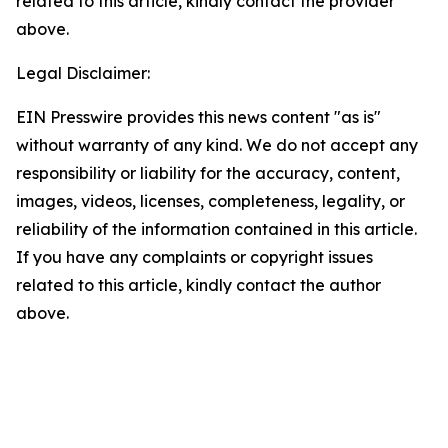
related to this article, kindly contact the provider
above.
Legal Disclaimer:
EIN Presswire provides this news content "as is"
without warranty of any kind. We do not accept any
responsibility or liability for the accuracy, content,
images, videos, licenses, completeness, legality, or
reliability of the information contained in this article.
If you have any complaints or copyright issues
related to this article, kindly contact the author
above.