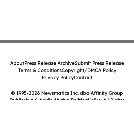
About
Press Release Archive
Submit Press Release
Terms & Conditions
Copyright/DMCA Policy
Privacy Policy
Contact
© 1995-2026 Newsmatics Inc. dba Affinity Group
Publishing & Addis Ababa Political Wire. All Rights
Reserved.
Cookie Settings / Your Privacy Choices