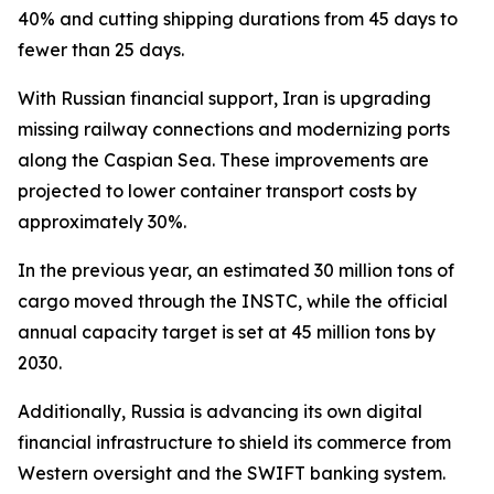
40% and cutting shipping durations from 45 days to
fewer than 25 days.
With Russian financial support, Iran is upgrading
missing railway connections and modernizing ports
along the Caspian Sea. These improvements are
projected to lower container transport costs by
approximately 30%.
In the previous year, an estimated 30 million tons of
cargo moved through the INSTC, while the official
annual capacity target is set at 45 million tons by
2030.
Additionally, Russia is advancing its own digital
financial infrastructure to shield its commerce from
Western oversight and the SWIFT banking system.