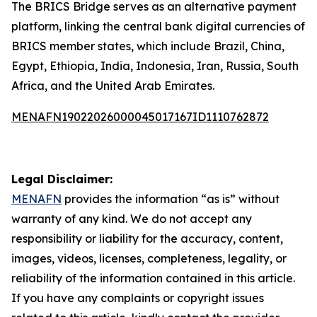
The BRICS Bridge serves as an alternative payment
platform, linking the central bank digital currencies of
BRICS member states, which include Brazil, China,
Egypt, Ethiopia, India, Indonesia, Iran, Russia, South
Africa, and the United Arab Emirates.
MENAFN19022026000045017167ID1110762872
Legal Disclaimer:
MENAFN
provides the information “as is” without
warranty of any kind. We do not accept any
responsibility or liability for the accuracy, content,
images, videos, licenses, completeness, legality, or
reliability of the information contained in this article.
If you have any complaints or copyright issues