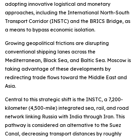
adopting innovative logistical and monetary
approaches, including the International North-South
Transport Corridor (INSTC) and the BRICS Bridge, as
a means to bypass economic isolation.
Growing geopolitical frictions are disrupting
conventional shipping lanes across the
Mediterranean, Black Sea, and Baltic Sea. Moscow is
taking advantage of these developments by
redirecting trade flows toward the Middle East and
Asia.
Central to this strategic shift is the INSTC, a 7,200-
kilometer (4,500-mile) integrated sea, rail, and road
network linking Russia with India through Iran. This
pathway is considered an alternative to the Suez
Canal, decreasing transport distances by roughly