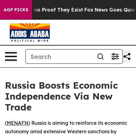
but Offers no Proof They Exist
Fox News Goes Quiet as
AGP PICKS
Russia Boosts Economic
Independence Via New
Trade
(
MENAFN
) Russia is aiming to reinforce its economic
autonomy amid extensive Western sanctions by