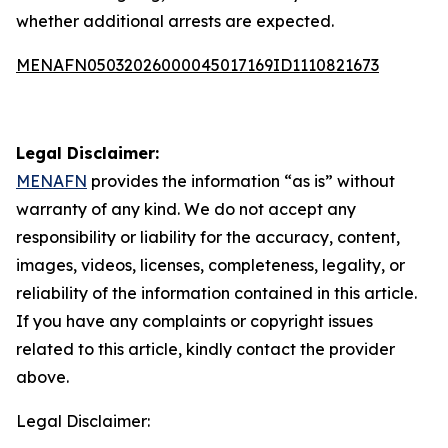
whether additional arrests are expected.
MENAFN05032026000045017169ID1110821673
Legal Disclaimer:
MENAFN
provides the information “as is” without
warranty of any kind. We do not accept any
responsibility or liability for the accuracy, content,
images, videos, licenses, completeness, legality, or
reliability of the information contained in this article.
If you have any complaints or copyright issues
related to this article, kindly contact the provider
above.
Legal Disclaimer: