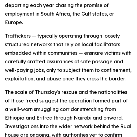
departing each year chasing the promise of
employment in South Africa, the Gulf states, or
Europe.
Traffickers — typically operating through loosely
structured networks that rely on local facilitators
embedded within communities — ensnare victims with
carefully crafted assurances of safe passage and
well-paying jobs, only to subject them to confinement,
exploitation, and abuse once they cross the border.
The scale of Thursday's rescue and the nationalities
of those freed suggest the operation formed part of
a well-worn smuggling corridor stretching from
Ethiopia and Eritrea through Nairobi and onward.
Investigations into the wider network behind the Ruai
house are ongoing, with authorities yet to confirm