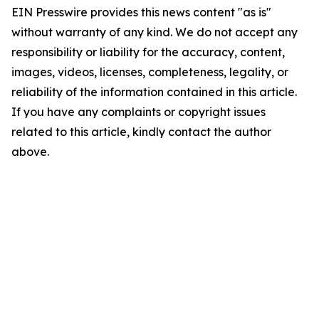
EIN Presswire provides this news content "as is"
without warranty of any kind. We do not accept any
responsibility or liability for the accuracy, content,
images, videos, licenses, completeness, legality, or
reliability of the information contained in this article.
If you have any complaints or copyright issues
related to this article, kindly contact the author
above.