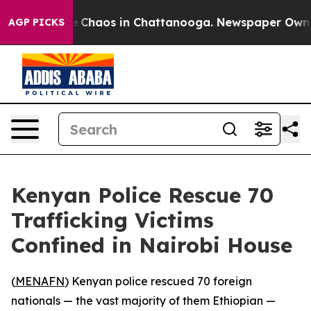
al Collapse
Chaos in Chattanooga. Newspaper Owner Ca
AGP PICKS
Kenyan Police Rescue 70
Trafficking Victims
Confined in Nairobi House
(
MENAFN
) Kenyan police rescued 70 foreign
nationals — the vast majority of them Ethiopian —