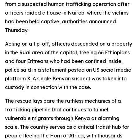
from a suspected human trafficking operation after
officers raided a house in Nairobi where the victims
had been held captive, authorities announced
Thursday.
Acting on a tip-off, officers descended on a property
in the Ruai area of the capital, freeing 66 Ethiopians
and four Eritreans who had been confined inside,
police said in a statement posted on US social media
platform X. A single Kenyan suspect was taken into
custody in connection with the case.
The rescue lays bare the ruthless mechanics of a
trafficking pipeline that continues to funnel
vulnerable migrants through Kenya at alarming
scale. The country serves as a critical transit hub for
people fleeing the Horn of Africa, with thousands