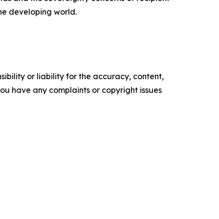
the developing world.
ility or liability for the accuracy, content,
f you have any complaints or copyright issues