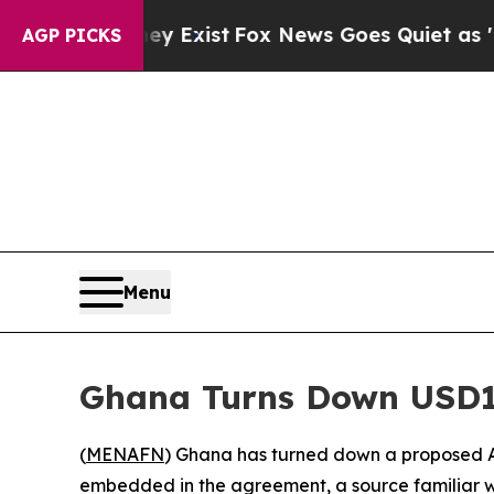
Proof They Exist
Fox News Goes Quiet as 'Maga Me
AGP PICKS
Menu
Ghana Turns Down USD1
(
MENAFN
) Ghana has turned down a proposed A
embedded in the agreement, a source familiar w