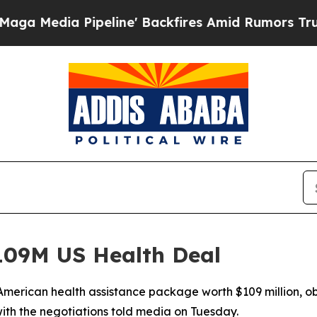
dia Pipeline' Backfires Amid Rumors Trump Will
09M US Health Deal
merican health assistance package worth $109 million, ob
ith the negotiations told media on Tuesday.