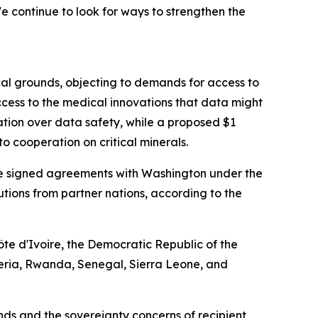
 continue to look for ways to strengthen the
cal grounds, objecting to demands for access to
cess to the medical innovations that data might
ation over data safety, while a proposed $1
o cooperation on critical minerals.
have signed agreements with Washington under the
ibutions from partner nations, according to the
te d'Ivoire, the Democratic Republic of the
eria, Rwanda, Senegal, Sierra Leone, and
s and the sovereignty concerns of recipient