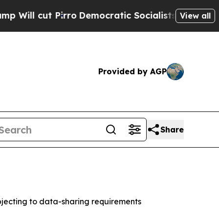
 cut Pirro
Democratic Socialists of America Pro
View all
Provided by AGP
Share
jecting to data-sharing requirements