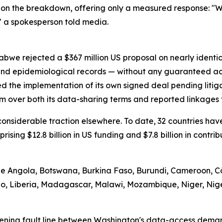
on the breakdown, offering only a measured response: "We
" a spokesperson told media.
abwe rejected a $367 million US proposal on nearly identi
 and epidemiological records — without any guaranteed ac
d the implementation of its own signed deal pending litig
m over both its data-sharing terms and reported linkages t
d considerable traction elsewhere. To date, 32 countries 
prising $12.8 billion in US funding and $7.8 billion in contr
ude Angola, Botswana, Burkina Faso, Burundi, Cameroon, Cô
tho, Liberia, Madagascar, Malawi, Mozambique, Niger, Nig
ening fault line between Washington's data-access demand