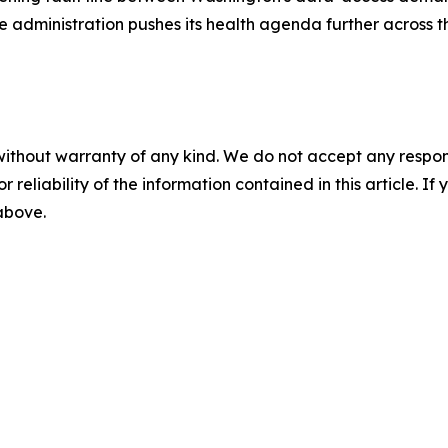
he administration pushes its health agenda further across 
without warranty of any kind. We do not accept any responsib
r reliability of the information contained in this article. I
 above.