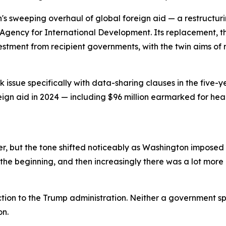
n's sweeping overhaul of global foreign aid — a restructu
Agency for International Development. Its replacement, th
vestment from recipient governments, with the twin aims 
issue specifically with data-sharing clauses in the five-y
reign aid in 2024 — including $96 million earmarked for he
, but the tone shifted noticeably as Washington imposed a
the beginning, and then increasingly there was a lot more p
tion to the Trump administration. Neither a government s
on.