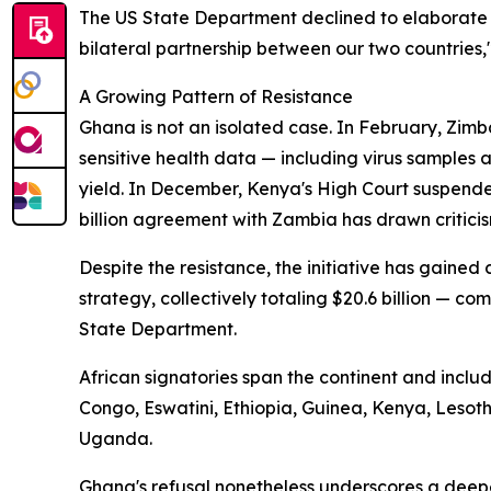
The US State Department declined to elaborate 
bilateral partnership between our two countries,
A Growing Pattern of Resistance
Ghana is not an isolated case. In February, Zimb
sensitive health data — including virus samples
yield. In December, Kenya's High Court suspende
billion agreement with Zambia has drawn criticis
Despite the resistance, the initiative has gaine
strategy, collectively totaling $20.6 billion — com
State Department.
African signatories span the continent and incl
Congo, Eswatini, Ethiopia, Guinea, Kenya, Leso
Uganda.
Ghana's refusal nonetheless underscores a deep