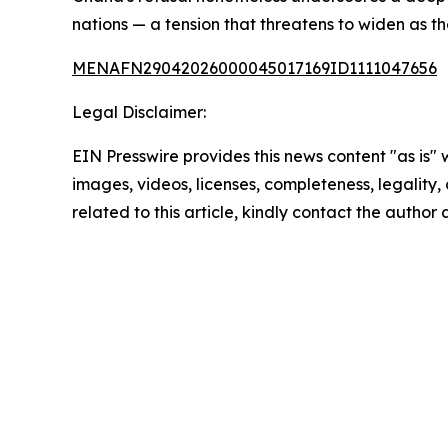
nations — a tension that threatens to widen as t
MENAFN29042026000045017169ID1111047656
Legal Disclaimer:
EIN Presswire provides this news content "as is" 
images, videos, licenses, completeness, legality, o
related to this article, kindly contact the author