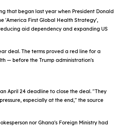
ring that began last year when President Donald
e 'America First Global Health Strategy',
of reducing aid dependency and expanding US
ear deal. The terms proved a red line for a
alth — before the Trump administration's
n April 24 deadline to close the deal. "They
ressure, especially at the end," the source
pokesperson nor Ghana's Foreign Ministry had