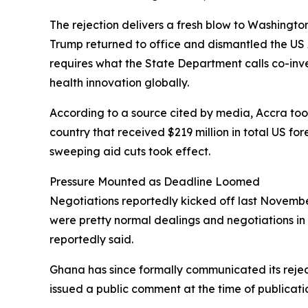
The rejection delivers a fresh blow to Washingto
Trump returned to office and dismantled the US 
requires what the State Department calls co-in
health innovation globally.
According to a source cited by media, Accra took 
country that received $219 million in total US fo
sweeping aid cuts took effect.
Pressure Mounted as Deadline Loomed
Negotiations reportedly kicked off last November
were pretty normal dealings and negotiations in 
reportedly said.
Ghana has since formally communicated its rejec
issued a public comment at the time of publicati