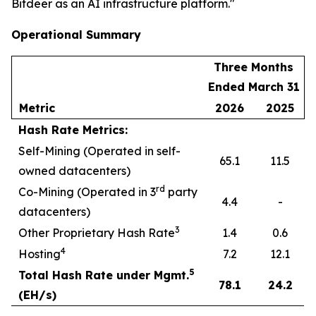
Bitdeer as an AI infrastructure platform."
Operational Summary
Three Months
Ended March 31
Metric
2026
2025
Hash Rate Metrics:
Self-Mining (Operated in self-
65.1
11.5
owned datacenters)
rd
Co-Mining (Operated in 3
party
4.4
-
datacenters)
3
Other Proprietary Hash Rate
1.4
0.6
4
Hosting
7.2
12.1
5
Total Hash Rate under Mgmt.
78.1
24.2
(EH/s)