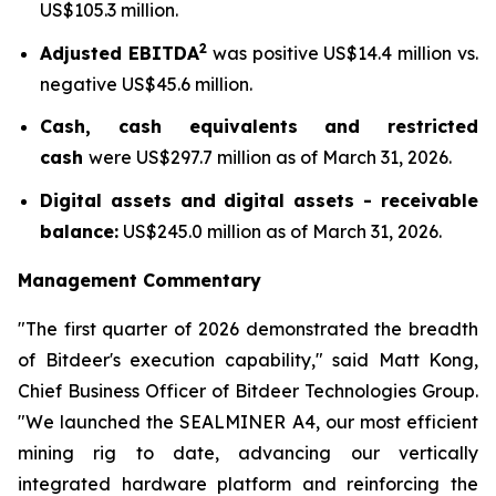
US$105.3 million.
2
Adjusted EBITDA
was positive US$14.4 million vs.
negative US$45.6 million.
Cash, cash equivalents and restricted
cash
were US$297.7 million as of March 31, 2026.
Digital assets and digital assets - receivable
balance:
US$245.0 million as of March 31, 2026.
Management Commentary
"The first quarter of 2026 demonstrated the breadth
of Bitdeer's execution capability," said Matt Kong,
Chief Business Officer of Bitdeer Technologies Group.
"We launched the SEALMINER A4, our most efficient
mining rig to date, advancing our vertically
integrated hardware platform and reinforcing the