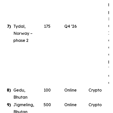
ha
pl
E
Ce
7)
Tydal,
175
Q4 ’26
In
Norway –
as
phase 2
de
co
pa
Ty
da
co
8)
Gedu,
100
Online
Crypto
Bhutan
9)
Jigmeling,
500
Online
Crypto
Bhutan