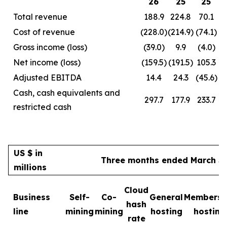
26
25
25
Total revenue
188.9
224.8
70.1
Cost of revenue
(228.0)
(214.9)
(74.1)
Gross income (loss)
(39.0)
9.9
(4.0)
Net income (loss)
(159.5)
(191.5)
105.3
Adjusted EBITDA
14.4
24.3
(45.6)
Cash, cash equivalents and
297.7
177.9
233.7
restricted cash
US $ in
Three months ended March 31
millions
Cloud
Business
Self-
Co-
General
Membersh
hash
line
mining
mining
hosting
hosting
rate