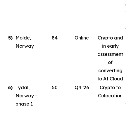
st
20
Co
ta
5)
Molde,
84
Online
Crypto and
Norway
in early
assessment
of
converting
to AI Cloud
6)
Tydal,
50
Q4 ’26
Crypto to
Pl
Norway –
Colocation
de
phase 1
to
Or
cr
le