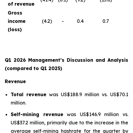
of revenue
Gross
income
(4.2)
-
0.4
0.7
(loss)
Q1 2026 Management’s Discussion and Analysis
(compared to Q1 2025)
Revenue
Total revenue
was US$188.9 million vs. US$70.1
million.
Self-mining revenue
was US$146.9 million vs.
US$37.2 million, primarily due to the increase in the
average self-mining hashrate for the quarter by