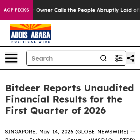
ner Calls the People Abruptly Laid off “Simply a Ma
AGP PICKS
Bitdeer Reports Unaudited
Financial Results for the
First Quarter of 2026
SINGAPORE, May 14, 2026 (GLOBE NEWSWIRE) --