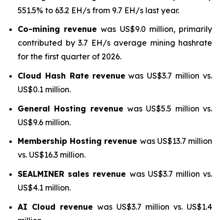
551.5% to 63.2 EH/s from 9.7 EH/s last year.
Co-mining revenue
was US$9.0 million, primarily
contributed by 3.7 EH/s average mining hashrate
for the first quarter of 2026.
Cloud Hash Rate
revenue
was US$3.7 million vs.
US$0.1 million.
General Hosting revenue
was US$5.5 million vs.
US$9.6 million.
Membership Hosting revenue
was US$13.7 million
vs. US$16.3 million.
SEALMINER sales revenue
was US$3.7 million vs.
US$4.1 million.
AI Cloud revenue
was US$3.7 million vs. US$1.4