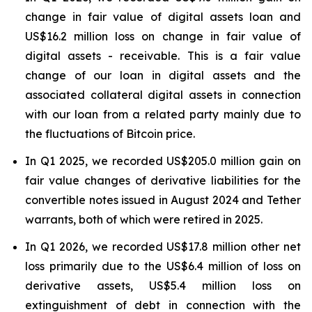
change in fair value of digital assets loan and
US$16.2 million loss on change in fair value of
digital assets - receivable. This is a fair value
change of our loan in digital assets and the
associated collateral digital assets in connection
with our loan from a related party mainly due to
the fluctuations of Bitcoin price.
In Q1 2025, we recorded US$205.0 million gain on
fair value changes of derivative liabilities for the
convertible notes issued in August 2024 and Tether
warrants, both of which were retired in 2025.
In Q1 2026, we recorded US$17.8 million other net
loss primarily due to the US$6.4 million of loss on
derivative assets, US$5.4 million loss on
extinguishment of debt in connection with the