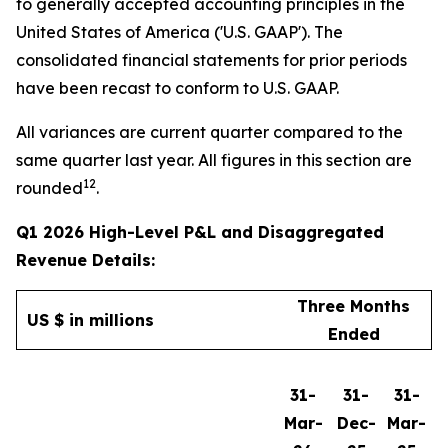
to generally accepted accounting principles in the
United States of America ('U.S. GAAP'). The
consolidated financial statements for prior periods
have been recast to conform to U.S. GAAP.
All variances are current quarter compared to the
same quarter last year. All figures in this section are
12
rounded
.
Q1 2026 High-Level P&L and Disaggregated
Revenue Details:
Three Months
US $ in millions
Ended
31-
31-
31-
Mar-
Dec-
Mar-