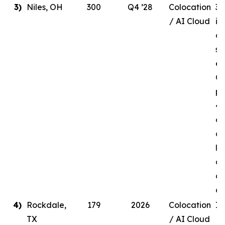
3)
Niles, OH
300
Q4 ’28
Colocation
30
/ AI Cloud
in
de
si
en
Q4
pr
41
ow
a 
li
ag
a 
c
4)
Rockdale,
179
2026
Colocation
In
TX
/ AI Cloud