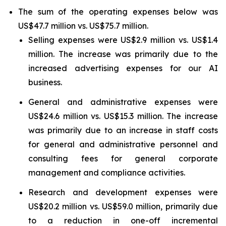
The sum of the operating expenses below was
US$47.7 million vs. US$75.7 million.
Selling expenses were US$2.9 million vs. US$1.4
million. The increase was primarily due to the
increased advertising expenses for our AI
business.
General and administrative expenses were
US$24.6 million vs. US$15.3 million. The increase
was primarily due to an increase in staff costs
for general and administrative personnel and
consulting fees for general corporate
management and compliance activities.
Research and development expenses were
US$20.2 million vs. US$59.0 million, primarily due
to a reduction in one-off incremental