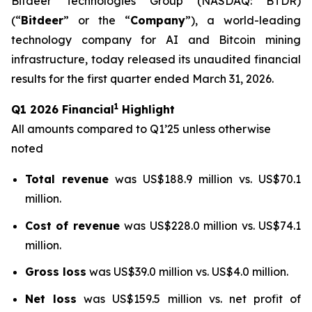
Bitdeer Technologies Group (NASDAQ: BTDR)
(“
Bitdeer
” or the “
Company
”), a world-leading
technology company for AI and Bitcoin mining
infrastructure, today released its unaudited financial
results for the first quarter ended March 31, 2026.
1
Q1 2026 Financial
Highlight
All amounts compared to Q1’25 unless otherwise
noted
Total revenue
was US$188.9 million vs. US$70.1
million.
Cost of revenue
was US$228.0 million vs. US$74.1
million.
Gross loss
was US$39.0 million vs. US$4.0 million.
Net loss
was US$159.5 million vs. net profit of