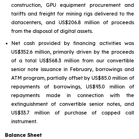
construction, GPU equipment procurement and
tariffs and freight for mining rigs delivered to the
datacenters, and US$206.8 million of proceeds
from the disposal of digital assets.
Net cash provided by financing activities was
US$352.6 million, primarily driven by the proceeds
of a total US$568.3 million from our convertible
senior note issuance in February, borrowings and
ATM program, partially offset by US$85.0 million of
repayments of borrowings, US$93.0 million of
repayments made in connection with the
extinguishment of convertible senior notes, and
US$33.7 million of purchase of capped call
instrument.
Balance Sheet