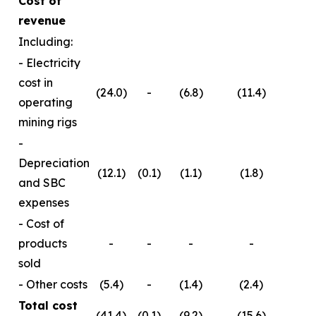
Cost of
revenue
Including:
- Electricity
cost in
(24.0)
-
(6.8)
(11.4)
operating
mining rigs
-
Depreciation
(12.1)
(0.1)
(1.1)
(1.8)
and SBC
expenses
- Cost of
products
-
-
-
-
sold
- Other costs
(5.4)
-
(1.4)
(2.4)
Total cost
(41.4)
(0.1)
(9.2)
(15.6)