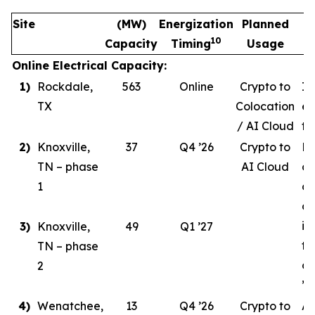
Site
(MW)
Energization
Planned
10
Capacity
Timing
Usage
Online Electrical Capacity:
1)
Rockdale,
563
Online
Crypto to
In
TX
Colocation
ev
/ AI Cloud
tr
2)
Knoxville,
37
Q4 ’26
Crypto to
Ph
TN – phase
AI Cloud
ce
1
co
de
in
3)
Knoxville,
49
Q1 ’27
ta
TN – phase
co
2
’26
4)
Wenatchee,
13
Q4 ’26
Crypto to
AI