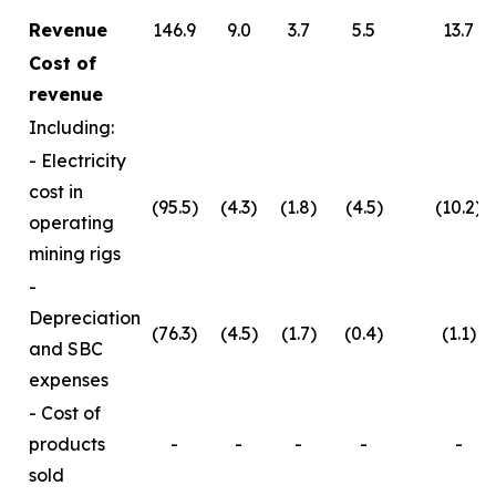
Revenue
146.9
9.0
3.7
5.5
13.7
Cost of
revenue
Including:
- Electricity
cost in
(95.5)
(4.3)
(1.8)
(4.5)
(10.2)
operating
mining rigs
-
Depreciation
(76.3)
(4.5)
(1.7)
(0.4)
(1.1)
and SBC
expenses
- Cost of
products
-
-
-
-
-
sold