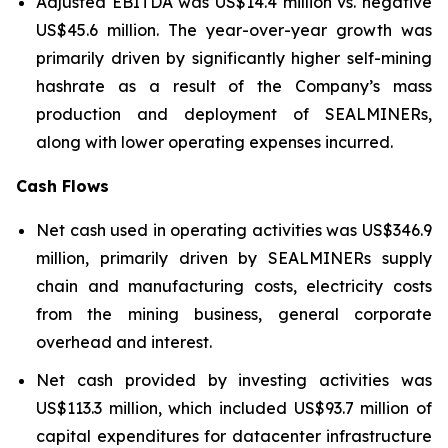
Adjusted EBITDA was US$14.4 million vs. negative
US$45.6 million. The year-over-year growth was
primarily driven by significantly higher self-mining
hashrate as a result of the Company’s mass
production and deployment of SEALMINERs,
along with lower operating expenses incurred.
Cash Flows
Net cash used in operating activities was US$346.9
million, primarily driven by SEALMINERs supply
chain and manufacturing costs, electricity costs
from the mining business, general corporate
overhead and interest.
Net cash provided by investing activities was
US$113.3 million, which included US$93.7 million of
capital expenditures for datacenter infrastructure