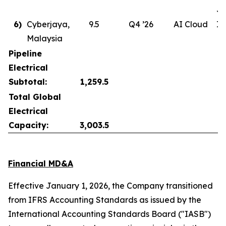
Ju
6)
Cyberjaya,
9.5
Q4 ’26
AI Cloud
In
Malaysia
Pipeline
Electrical
Subtotal:
1,259.5
Total Global
Electrical
Capacity:
3,003.5
Financial MD&A
Effective January 1, 2026, the Company transitioned
from IFRS Accounting Standards as issued by the
International Accounting Standards Board ("IASB")