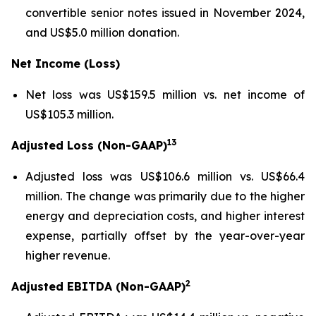
convertible senior notes issued in November 2024,
and US$5.0 million donation.
Net Income (Loss)
Net loss was US$159.5 million vs. net income of
US$105.3 million.
13
Adjusted Loss (Non-GAAP)
Adjusted loss was US$106.6 million vs. US$66.4
million. The change was primarily due to the higher
energy and depreciation costs, and higher interest
expense, partially offset by the year-over-year
higher revenue.
2
Adjusted EBITDA (Non-GAAP)