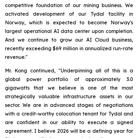
competitive foundation of our mining business. We
activated development of our Tydal facility in
Norway, which is expected to become Norway's
largest operational AI data center upon completion.
And we continue to grow our AI Cloud business,
recently exceeding $69 million in annualized run-rate
revenue."
Mr. Kong continued, "Underpinning all of this is a
global power portfolio of approximately 3.0
gigawatts that we believe is one of the most
strategically valuable infrastructure assets in our
sector. We are in advanced stages of negotiations
with a credit-worthy colocation tenant for Tydal and
are confident in our ability to execute a signed
agreement. I believe 2026 will be a defining year for