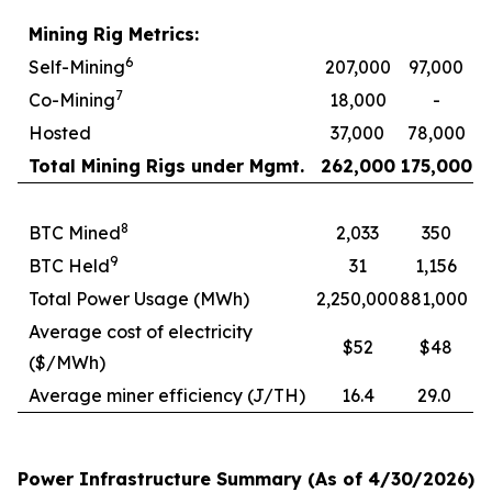
Mining Rig Metrics:
6
Self-Mining
207,000
97,000
7
Co-Mining
18,000
-
Hosted
37,000
78,000
Total Mining Rigs under Mgmt.
262,000
175,000
8
BTC Mined
2,033
350
9
BTC Held
31
1,156
Total Power Usage (MWh)
2,250,000
881,000
Average cost of electricity
$52
$48
($/MWh)
Average miner efficiency (J/TH)
16.4
29.0
Power Infrastructure Summary (As of 4/30/2026)