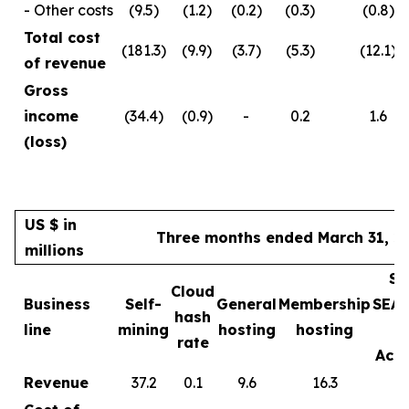
- Other costs
(9.5)
(1.2)
(0.2)
(0.3)
(0.8)
Total cost
(181.3)
(9.9)
(3.7)
(5.3)
(12.1)
of revenue
Gross
income
(34.4)
(0.9)
-
0.2
1.6
(loss)
US $ in
Three months ended March 31, 2
millions
Sa
Cloud
Business
Self-
General
Membership
SEA
hash
line
mining
hosting
hosting
rate
Acce
Revenue
37.2
0.1
9.6
16.3