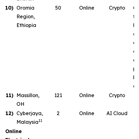
10)
Oromia
50
Online
Crypto
Co
Region,
th
Ethiopia
ha
co
en
on
en
ph
b
de
11)
Massillon,
121
Online
Crypto
OH
12)
Cyberjaya,
2
Online
AI Cloud
11
Malaysia
Online