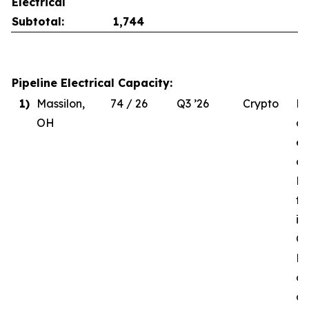
Electrical
Subtotal:
1,744
Pipeline Electrical Capacity:
1)
Massilon,
74 / 26
Q3 ’26
Crypto
Du
OH
de
el
co
MW
to
in
Q3
Re
of
d