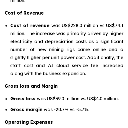
million.
Cost of Revenue
Cost of revenue
was US$228.0 million vs US$74.1
million. The increase was primarily driven by higher
electricity and depreciation costs as a significant
number of new mining rigs came online and a
slightly higher per unit power cost. Additionally, the
staff cost and AI cloud service fee increased
along with the business expansion.
Gross
loss and Margin
Gross loss
was US$39.0 million vs. US$4.0 million.
Gross margin
was -20.7% vs. -5.7%.
Operating Expenses