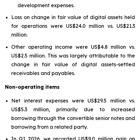
development expenses.
Loss on change in fair value of digital assets held
for operations were US$24.0 million vs. US$21.3
million.
Other operating income were US$4.8 million vs.
US$2.5 million. This was largely attributable to the
change in fair value of digital assets-settled
receivables and payables.
Non-operating items
Net interest expenses were US$29.5 million vs.
US$5.3 million, primarily due to increased
borrowing through the convertible senior notes and
borrowing from a related party.
In Q1 2026, we recorded US$9.0 million gain on