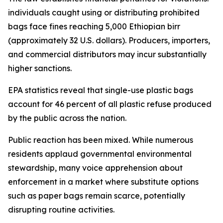
individuals caught using or distributing prohibited
bags face fines reaching 5,000 Ethiopian birr
(approximately 32 U.S. dollars). Producers, importers,
and commercial distributors may incur substantially
higher sanctions.
EPA statistics reveal that single-use plastic bags
account for 46 percent of all plastic refuse produced
by the public across the nation.
Public reaction has been mixed. While numerous
residents applaud governmental environmental
stewardship, many voice apprehension about
enforcement in a market where substitute options
such as paper bags remain scarce, potentially
disrupting routine activities.