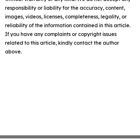
responsibility or liability for the accuracy, content,
images, videos, licenses, completeness, legality, or
reliability of the information contained in this article.
If you have any complaints or copyright issues
related to this article, kindly contact the author
above.