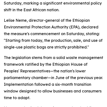
Saturday, marking a significant environmental policy
shift in the East African nation.
Lelise Neme, director-general of the Ethiopian
Environmental Protection Authority (EPA), declared
the measure's commencement on Saturday, stating:
"Starting from today, the production, sale, and use of
single-use plastic bags are strictly prohibited."
The legislation stems from a solid waste management
framework ratified by the Ethiopian House of
Peoples' Representatives—the nation's lower
parliamentary chamber—in June of the previous year.
Implementation followed a six-month transition
window designed to allow businesses and consumers
time to adapt.