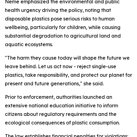
Neme emphasized the environmental and public
health urgency driving the policy, noting that
disposable plastics pose serious risks to human
wellbeing, particularly for children, while causing
substantial degradation to agricultural land and
aquatic ecosystems.
"The harm they cause today will shape the future we
leave behind. Let us act now - reject single-use
plastics, take responsibility, and protect our planet for
present and future generations," she said.
Prior to enforcement, authorities launched an
extensive national education initiative to inform
citizens about regulatory requirements and the
ecological consequences of plastic consumption.
The law establishes financial penalties for violations: