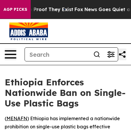
 Offers no Proof They Exist
Fox News Goes Quiet as 'M
AGP PICKS
Ethiopia Enforces
Nationwide Ban on Single-
Use Plastic Bags
(
MENAFN
) Ethiopia has implemented a nationwide
prohibition on single-use plastic bags effective