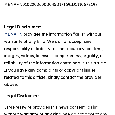
MENAFN01022026000045017169ID1110678197
Legal Disclaimer:
MENAFN
provides the information “as is” without
warranty of any kind. We do not accept any
responsibility or liability for the accuracy, content,
images, videos, licenses, completeness, legality, or
reliability of the information contained in this article.
If you have any complaints or copyright issues
related to this article, kindly contact the provider
above.
Legal Disclaimer:
EIN Presswire provides this news content "as is"
without warranty of any kind. We do not accept any