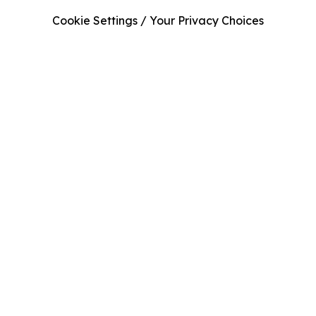
Cookie Settings / Your Privacy Choices