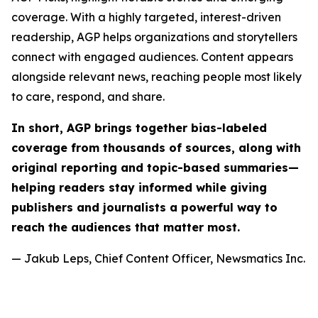
coverage. With a highly targeted, interest-driven
readership, AGP helps organizations and storytellers
connect with engaged audiences. Content appears
alongside relevant news, reaching people most likely
to care, respond, and share.
In short, AGP brings together bias-labeled
coverage from thousands of sources, along with
original reporting and topic-based summaries—
helping readers stay informed while giving
publishers and journalists a powerful way to
reach the audiences that matter most.
— Jakub Leps, Chief Content Officer, Newsmatics Inc.