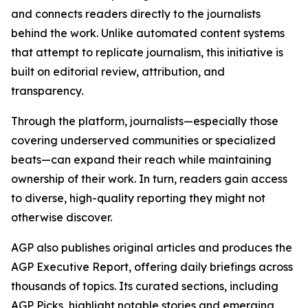
and connects readers directly to the journalists
behind the work. Unlike automated content systems
that attempt to replicate journalism, this initiative is
built on editorial review, attribution, and
transparency.
Through the platform, journalists—especially those
covering underserved communities or specialized
beats—can expand their reach while maintaining
ownership of their work. In turn, readers gain access
to diverse, high-quality reporting they might not
otherwise discover.
AGP also publishes original articles and produces the
AGP Executive Report, offering daily briefings across
thousands of topics. Its curated sections, including
AGP Picks, highlight notable stories and emerging