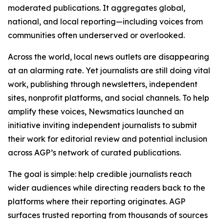
moderated publications. It aggregates global,
national, and local reporting—including voices from
communities often underserved or overlooked.
Across the world, local news outlets are disappearing
at an alarming rate. Yet journalists are still doing vital
work, publishing through newsletters, independent
sites, nonprofit platforms, and social channels. To help
amplify these voices, Newsmatics launched an
initiative inviting independent journalists to submit
their work for editorial review and potential inclusion
across AGP’s network of curated publications.
The goal is simple: help credible journalists reach
wider audiences while directing readers back to the
platforms where their reporting originates. AGP
surfaces trusted reporting from thousands of sources