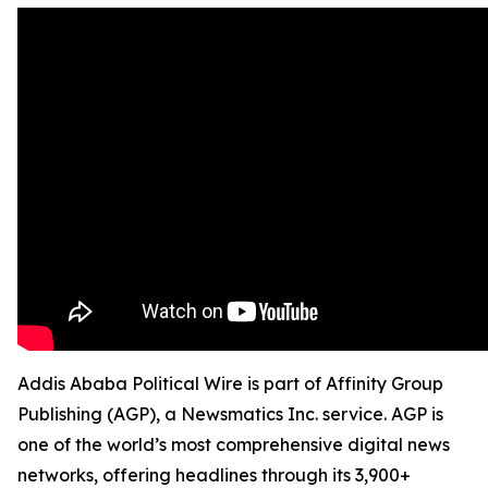
Addis Ababa Political Wire is part of Affinity Group
Publishing (AGP), a Newsmatics Inc. service. AGP is
one of the world’s most comprehensive digital news
networks, offering headlines through its 3,900+