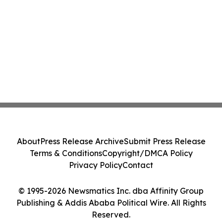
About
Press Release Archive
Submit Press Release
Terms & Conditions
Copyright/DMCA Policy
Privacy Policy
Contact
© 1995-2026 Newsmatics Inc. dba Affinity Group
Publishing & Addis Ababa Political Wire. All Rights
Reserved.