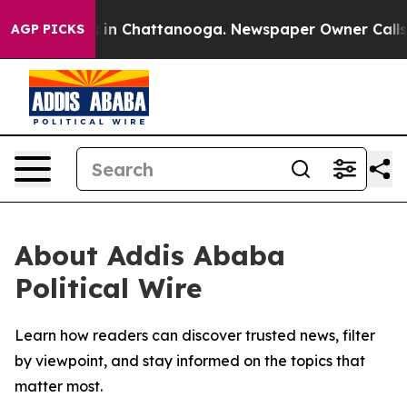
pse
Chaos in Chattanooga. Newspaper Owner Calls the
AGP PICKS
About Addis Ababa
Political Wire
Learn how readers can discover trusted news, filter
by viewpoint, and stay informed on the topics that
matter most.