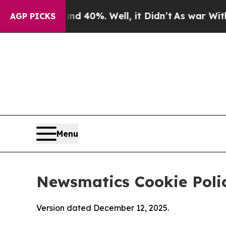
und 40%. Well, it Didn’t
As war With Iran Drove
AGP PICKS
Menu
Newsmatics Cookie Poli
Version dated December 12, 2025.