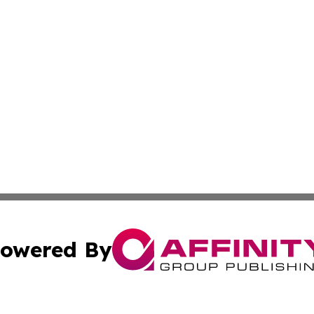
owered By
ubmit Press Release
Terms & Conditions
Copyright/DMCA