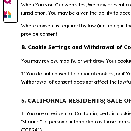
When You visit Our web sites, We may present a
jurisdiction, You may be given the ability to acc
Where consent is required by law (including in 
provide consent.
B. Cookie Settings and Withdrawal of C
You may review, modify, or withdraw Your cookie p
If You do not consent to optional cookies, or if
Withdrawal of consent does not affect the lawfu
5. CALIFORNIA RESIDENTS; SALE 
If You are a resident of California, certain coo
“sharing” of personal information as those terms
(“CPRA”).