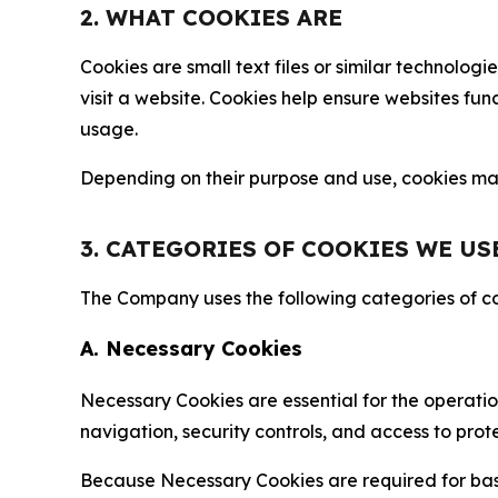
2. WHAT COOKIES ARE
Cookies are small text files or similar technolo
visit a website. Cookies help ensure websites fu
usage.
Depending on their purpose and use, cookies may 
3. CATEGORIES OF COOKIES WE US
The Company uses the following categories of coo
A. Necessary Cookies
Necessary Cookies are essential for the operatio
navigation, security controls, and access to prot
Because Necessary Cookies are required for basi