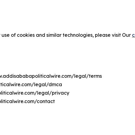
 use of cookies and similar technologies, please visit Our
c
ww.addisababapoliticalwire.com/legal/terms
iticalwire.com/legal/dmca
liticalwire.com/legal/privacy
iticalwire.com/contact