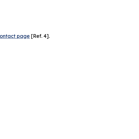
ontact page
[Ref. 4].