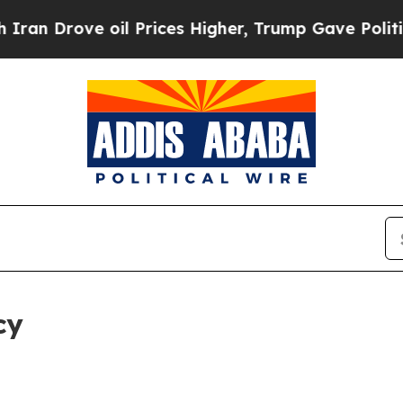
 oil Prices Higher, Trump Gave Politically Conn
cy