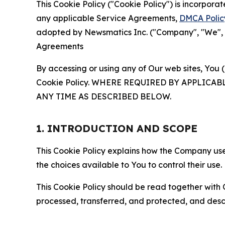
This Cookie Policy ("Cookie Policy") is incorpor
any applicable Service Agreements,
DMCA Polic
adopted by Newsmatics Inc. ("Company", "We", "U
Agreements
By accessing or using any of Our web sites, You 
Cookie Policy. WHERE REQUIRED BY APPLIC
ANY TIME AS DESCRIBED BELOW.
1. INTRODUCTION AND SCOPE
This Cookie Policy explains how the Company uses
the choices available to You to control their use.
This Cookie Policy should be read together with 
processed, transferred, and protected, and desc