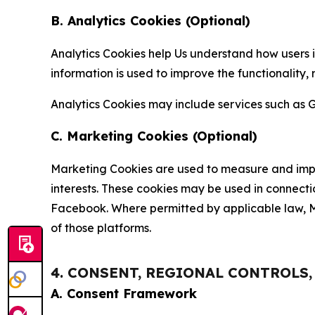
B. Analytics Cookies (Optional)
Analytics Cookies help Us understand how users i
information is used to improve the functionality,
Analytics Cookies may include services such as G
C. Marketing Cookies (Optional)
Marketing Cookies are used to measure and impro
interests. These cookies may be used in connecti
Facebook. Where permitted by applicable law, Ma
of those platforms.
4. CONSENT, REGIONAL CONTROLS
A. Consent Framework