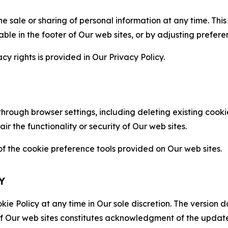
the sale or sharing of personal information at any time. Th
able in the footer of Our web sites, or by adjusting prefere
cy rights is provided in Our Privacy Policy.
hrough browser settings, including deleting existing cookie
 the functionality or security of Our web sites.
 the cookie preference tools provided on Our web sites.
Y
ie Policy at any time in Our sole discretion. The version d
f Our web sites constitutes acknowledgment of the update