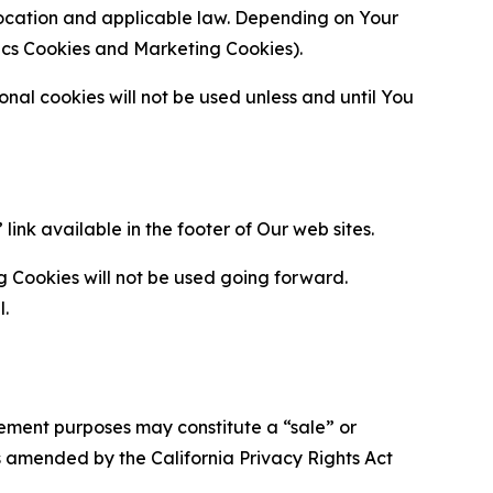
location and applicable law. Depending on Your
ytics Cookies and Marketing Cookies).
al cookies will not be used unless and until You
ink available in the footer of Our web sites.
g Cookies will not be used going forward.
l.
urement purposes may constitute a “sale” or
s amended by the California Privacy Rights Act