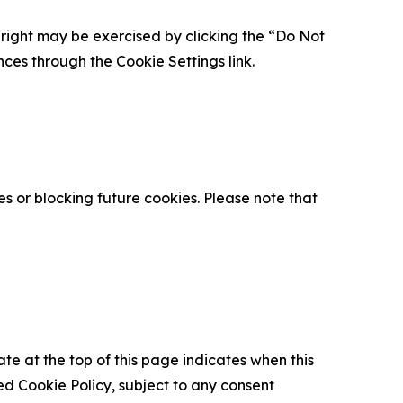
is right may be exercised by clicking the “Do Not
nces through the Cookie Settings link.
s or blocking future cookies. Please note that
ate at the top of this page indicates when this
d Cookie Policy, subject to any consent