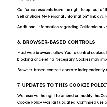
California residents have the right to opt out of 
Sell or Share My Personal Information” link avail
Additional information regarding California priva
6. BROWSER-BASED CONTROLS
Most web browsers allow You to control cookies t
blocking or deleting Necessary Cookies may impair
Browser-based controls operate independently of
7. UPDATES TO THIS COOKIE POLIC
We reserve the right to amend or modify this Cook
Cookie Policy was last updated. Continued use o