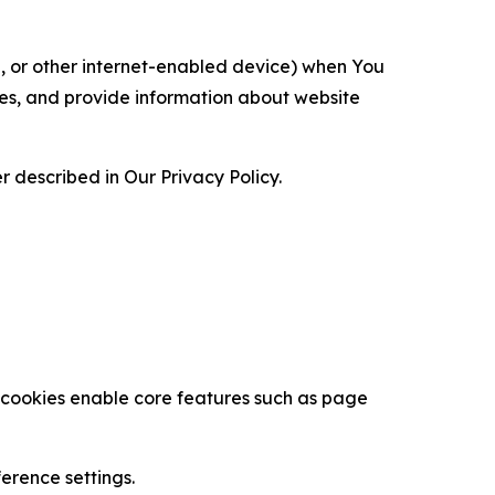
ce, or other internet-enabled device) when You
ces, and provide information about website
 described in Our Privacy Policy.
se cookies enable core features such as page
erence settings.