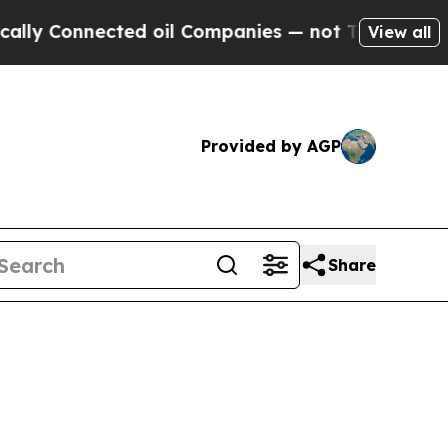
ected oil Companies — not Taxpayers — the Chanc
View all
Provided by AGP
Share