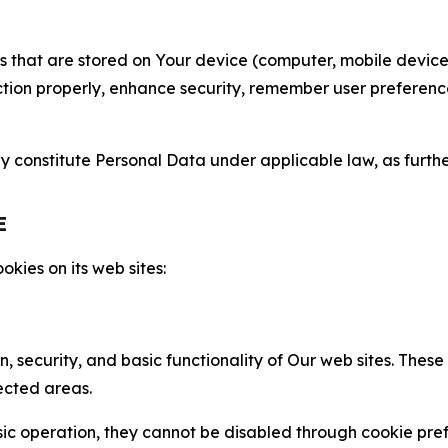
gies that are stored on Your device (computer, mobile devi
nction properly, enhance security, remember user preferen
constitute Personal Data under applicable law, as further
E
kies on its web sites:
n, security, and basic functionality of Our web sites. The
ected areas.
c operation, they cannot be disabled through cookie pref