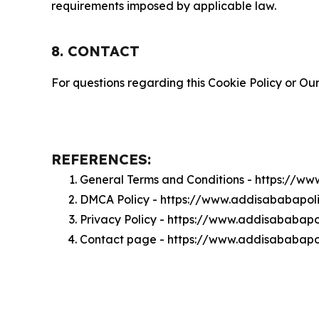
requirements imposed by applicable law.
8. CONTACT
For questions regarding this Cookie Policy or Our
REFERENCES:
General Terms and Conditions - https://w
DMCA Policy - https://www.addisababapol
Privacy Policy - https://www.addisababapo
Contact page - https://www.addisababapol