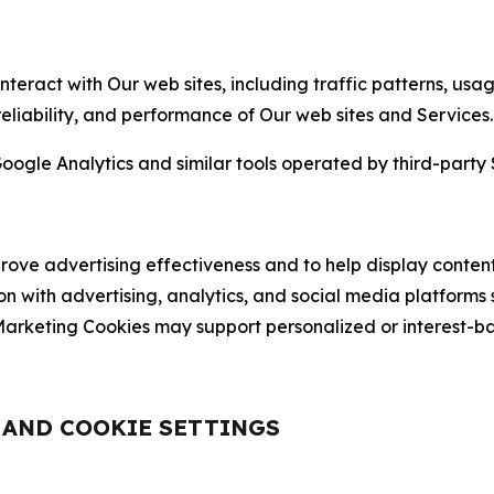
nteract with Our web sites, including traffic patterns, us
 reliability, and performance of Our web sites and Services.
oogle Analytics and similar tools operated by third-party 
ve advertising effectiveness and to help display content
on with advertising, analytics, and social media platforms
rketing Cookies may support personalized or interest-bas
, AND COOKIE SETTINGS