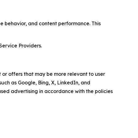
age behavior, and content performance. This
Service Providers.
 or offers that may be more relevant to user
 such as Google, Bing, X, LinkedIn, and
ed advertising in accordance with the policies