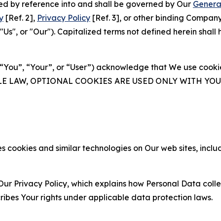
ated by reference into and shall be governed by Our
Genera
y
[Ref. 2],
Privacy Policy
[Ref. 3], or other binding Compan
s", or "Our"). Capitalized terms not defined herein shall
(“You”, “Your”, or “User”) acknowledge that We use cookies
ABLE LAW, OPTIONAL COOKIES ARE USED ONLY WITH Y
 cookies and similar technologies on Our web sites, inclu
Our Privacy Policy, which explains how Personal Data colle
ribes Your rights under applicable data protection laws.