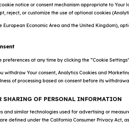
 cookie notice or consent mechanism appropriate to Your 
ept, reject, or customize the use of optional cookies (Anal
the European Economic Area and the United Kingdom), option
onsent
references at any time by clicking the “Cookie Settings” l
 You withdraw Your consent, Analytics Cookies and Marketin
lness of processing based on consent before its withdrawa
OR SHARING OF PERSONAL INFORMATION
kies and similar technologies used for advertising or meas
 are defined under the California Consumer Privacy Act, a