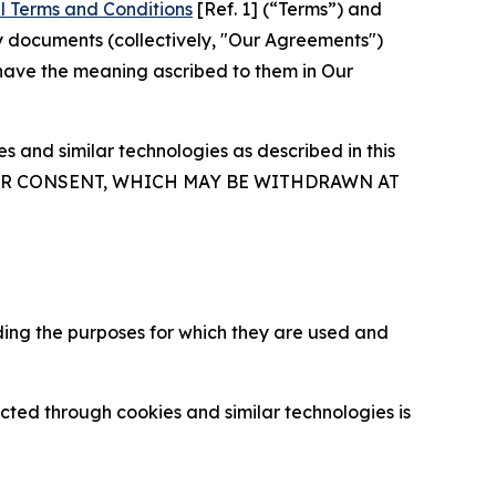
l Terms and Conditions
[Ref. 1] (“Terms”) and
y documents (collectively, "Our Agreements")
 have the meaning ascribed to them in Our
 and similar technologies as described in this
OUR CONSENT, WHICH MAY BE WITHDRAWN AT
ding the purposes for which they are used and
cted through cookies and similar technologies is