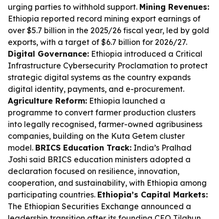
urging parties to withhold support.
Mining Revenues:
Ethiopia reported record mining export earnings of
over $5.7 billion in the 2025/26 fiscal year, led by gold
exports, with a target of $6.7 billion for 2026/27.
Digital Governance:
Ethiopia introduced a Critical
Infrastructure Cybersecurity Proclamation to protect
strategic digital systems as the country expands
digital identity, payments, and e-procurement.
Agriculture Reform:
Ethiopia launched a
programme to convert farmer production clusters
into legally recognised, farmer-owned agribusiness
companies, building on the Kuta Getem cluster
model.
BRICS Education Track:
India’s Pralhad
Joshi said BRICS education ministers adopted a
declaration focused on resilience, innovation,
cooperation, and sustainability, with Ethiopia among
participating countries.
Ethiopia’s Capital Markets:
The Ethiopian Securities Exchange announced a
leadership transition after its founding CEO Tilahun