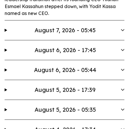
Esmael Kassahun stepped down, with Yodit Kassa
named as new CEO.
August 7, 2026 - 05:45
August 6, 2026 - 17:45
August 6, 2026 - 05:44
August 5, 2026 - 17:39
August 5, 2026 - 05:35