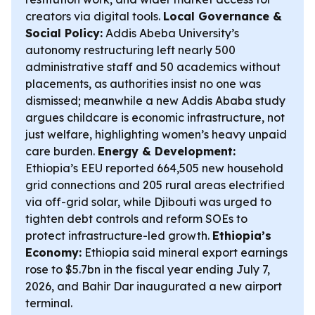
creators via digital tools.
Local Governance &
Social Policy:
Addis Abeba University’s
autonomy restructuring left nearly 500
administrative staff and 50 academics without
placements, as authorities insist no one was
dismissed; meanwhile a new Addis Ababa study
argues childcare is economic infrastructure, not
just welfare, highlighting women’s heavy unpaid
care burden.
Energy & Development:
Ethiopia’s EEU reported 664,505 new household
grid connections and 205 rural areas electrified
via off-grid solar, while Djibouti was urged to
tighten debt controls and reform SOEs to
protect infrastructure-led growth.
Ethiopia’s
Economy:
Ethiopia said mineral export earnings
rose to $5.7bn in the fiscal year ending July 7,
2026, and Bahir Dar inaugurated a new airport
terminal.