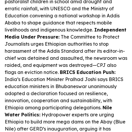
pastoralist children in school amid drought and
erratic rainfall, with UNESCO and the Ministry of
Education convening a national workshop in Addis
Ababa to shape guidance that respects mobile
livelihoods and indigenous knowledge.
Independent
Media Under Pressure:
The Committee to Protect
Journalists urges Ethiopian authorities to stop
harassment of the Addis Standard after its editor-in-
chief was detained and assaulted, the newsroom was
raided, and equipment was destroyed—CPJ also
flags an eviction notice.
BRICS Education Push:
India’s Education Minister Pralhad Joshi says BRICS
education ministers in Bhubaneswar unanimously
adopted a declaration focused on resilience,
innovation, cooperation and sustainability, with
Ethiopia among participating delegations.
Nile
Water Politics:
Hydropower experts are urging
Ethiopia to build more mega dams on the Abay (Blue
Nile) after GERD’s inauguration, arguing it has