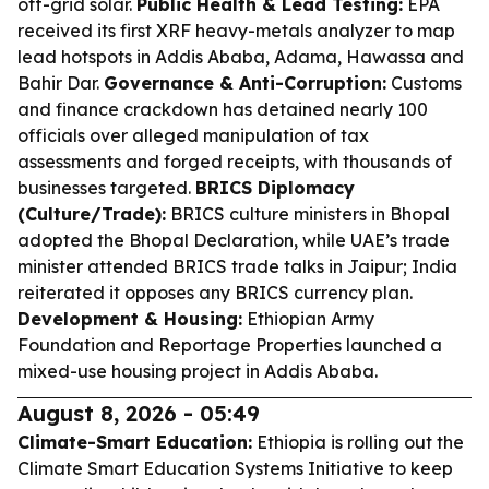
off-grid solar.
Public Health & Lead Testing:
EPA
received its first XRF heavy-metals analyzer to map
lead hotspots in Addis Ababa, Adama, Hawassa and
Bahir Dar.
Governance & Anti-Corruption:
Customs
and finance crackdown has detained nearly 100
officials over alleged manipulation of tax
assessments and forged receipts, with thousands of
businesses targeted.
BRICS Diplomacy
(Culture/Trade):
BRICS culture ministers in Bhopal
adopted the Bhopal Declaration, while UAE’s trade
minister attended BRICS trade talks in Jaipur; India
reiterated it opposes any BRICS currency plan.
Development & Housing:
Ethiopian Army
Foundation and Reportage Properties launched a
mixed-use housing project in Addis Ababa.
August 8, 2026 - 05:49
Climate-Smart Education:
Ethiopia is rolling out the
Climate Smart Education Systems Initiative to keep