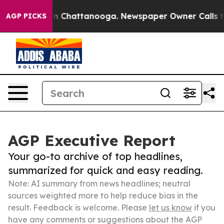
Chaos in Chattanooga. Newspaper Owner Calls the Peo
AGP PICKS
AGP Executive Report
Your go-to archive of top headlines,
summarized for quick and easy reading.
Note: AI summary from news headlines; neutral
sources weighted more to help reduce bias in the
result. Feedback is welcome. Please
let us know
if you
have any comments or suggestions about the AGP