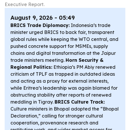
Executive Report.
August 9, 2026 - 05:49
BRICS Trade Diplomacy:
Indonesia’s trade
minister urged BRICS to back fair, transparent
global rules while keeping the WTO central, and
pushed concrete support for MSMEs, supply
chains and digital transformation at the Jaipur
trade ministers meeting.
Horn Security &
Regional Politics:
Ethiopia’s PM Abiy renewed
criticism of TPLF as trapped in outdated ideas
and acting as a proxy for external interests,
while Eritrea’s leadership was again blamed for
obstructing stability after reports of renewed
meddling in Tigray.
BRICS Culture Track:
Culture ministers in Bhopal adopted the “Bhopal
Declaration,” calling for stronger cultural
cooperation, provenance research and
restitution work, and wider market access for