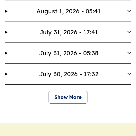
August 1, 2026 - 05:41
July 31, 2026 - 17:41
July 31, 2026 - 05:38
July 30, 2026 - 17:32
Show More