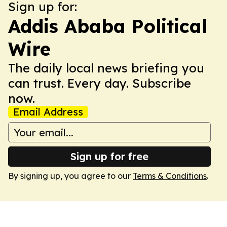
Sign up for:
Addis Ababa Political
Wire
The daily local news briefing you
can trust. Every day. Subscribe
now.
Email Address
Sign up for free
By signing up, you agree to our
Terms & Conditions
.