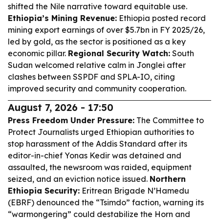
shifted the Nile narrative toward equitable use.
Ethiopia’s Mining Revenue:
Ethiopia posted record
mining export earnings of over $5.7bn in FY 2025/26,
led by gold, as the sector is positioned as a key
economic pillar.
Regional Security Watch:
South
Sudan welcomed relative calm in Jonglei after
clashes between SSPDF and SPLA-IO, citing
improved security and community cooperation.
August 7, 2026 - 17:50
Press Freedom Under Pressure:
The Committee to
Protect Journalists urged Ethiopian authorities to
stop harassment of the Addis Standard after its
editor-in-chief Yonas Kedir was detained and
assaulted, the newsroom was raided, equipment
seized, and an eviction notice issued.
Northern
Ethiopia Security:
Eritrean Brigade N’Hamedu
(EBRF) denounced the “Tsimdo” faction, warning its
“warmongering” could destabilize the Horn and