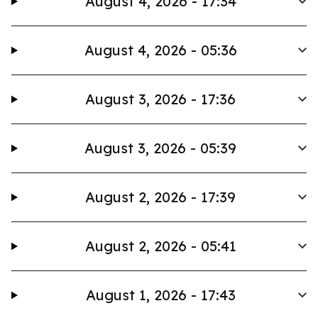
August 4, 2026 - 17:34
August 4, 2026 - 05:36
August 3, 2026 - 17:36
August 3, 2026 - 05:39
August 2, 2026 - 17:39
August 2, 2026 - 05:41
August 1, 2026 - 17:43