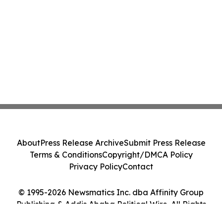
About
Press Release Archive
Submit Press Release
Terms & Conditions
Copyright/DMCA Policy
Privacy Policy
Contact
© 1995-2026 Newsmatics Inc. dba Affinity Group
Publishing & Addis Ababa Political Wire. All Rights
Reserved.