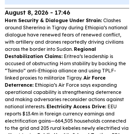
August 8, 2026 - 17:46
Horn Security & Dialogue Under Strain:
Clashes
around Shererina in Tigray during Ethiopia’s national
dialogue have renewed fears of renewed conflict,
with artillery and drones reportedly driving civilians
across the border into Sudan.
Regional
Destabilization Claims:
Eritrea’s leadership is
accused of obstructing Horn stability by backing the
“Tsimdo” anti-Ethiopia alliance and using TPLF-
linked proxies to militarize Tigray.
Air Force
Deterrence:
Ethiopia’s Air Force says expanding
operational capability is strengthening deterrence
and making adversaries reconsider actions against
national interests.
Electricity Access Drive:
EEU
reports $13.4m in foreign currency earnings and
electrification gains—664,505 households connected
to the grid and 205 rural kebeles newly electrified via