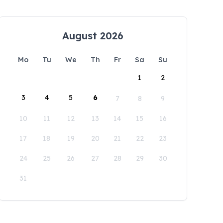
August 2026
Mo
Tu
We
Th
Fr
Sa
Su
1
2
3
4
5
6
7
8
9
10
11
12
13
14
15
16
17
18
19
20
21
22
23
24
25
26
27
28
29
30
31