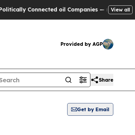
ically Connected oil Companies — not Taxpayers 
View all
Provided by AGP
Share
Get by Email