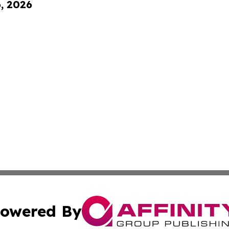
6, 2026
owered By