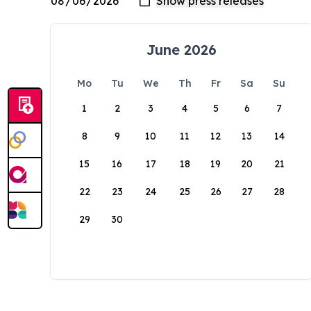
June 2026
Mo
Tu
We
Th
Fr
Sa
Su
1
2
3
4
5
6
7
8
9
10
11
12
13
14
15
16
17
18
19
20
21
22
23
24
25
26
27
28
29
30