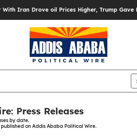
 Iran Drove oil Prices Higher, Trump Gave Polit
re: Press Releases
ses by date.
s published on Addis Ababa Political Wire.