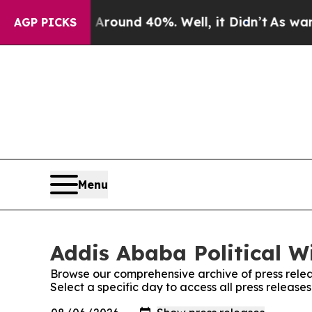
a Floor Around 40%. Well, it Didn’t
As war With
AGP PICKS
Menu
Addis Ababa Political Wi
Browse our comprehensive archive of press relea
Select a specific day to access all press release