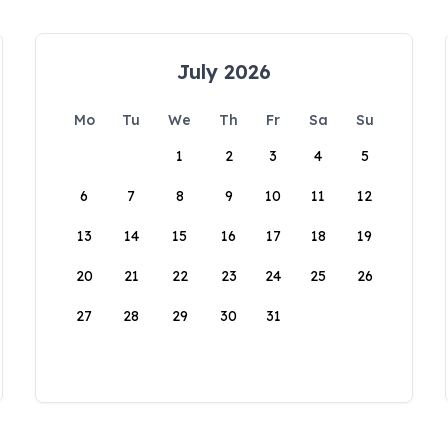
July 2026
Mo
Tu
We
Th
Fr
Sa
Su
1
2
3
4
5
6
7
8
9
10
11
12
13
14
15
16
17
18
19
20
21
22
23
24
25
26
27
28
29
30
31