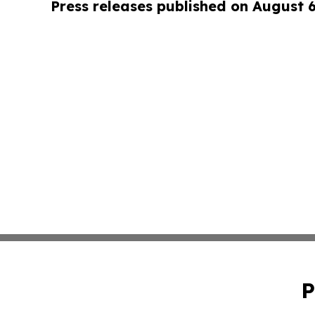
Press releases published on August 
P