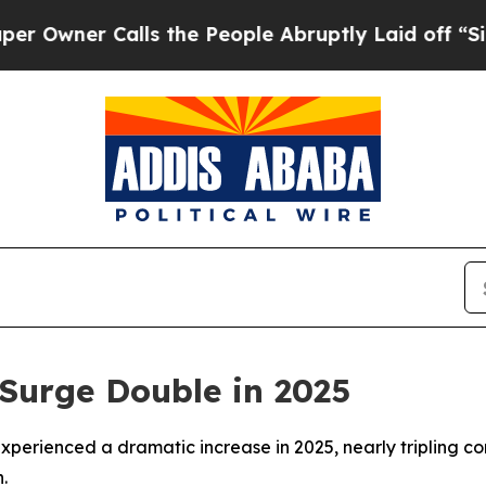
ner Calls the People Abruptly Laid off “Simply
 Surge Double in 2025
xperienced a dramatic increase in 2025, nearly tripling c
.