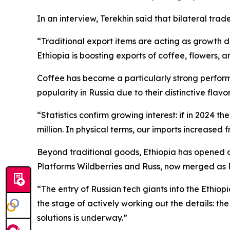
In an interview, Terekhin said that bilateral trad
“Traditional export items are acting as growth dr
Ethiopia is boosting exports of coffee, flowers, a
Coffee has become a particularly strong performe
popularity in Russia due to their distinctive flav
“Statistics confirm growing interest: if in 2024 t
million. In physical terms, our imports increased 
Beyond traditional goods, Ethiopia has opened a 
Platforms Wildberries and Russ, now merged as 
“The entry of Russian tech giants into the Ethiopi
the stage of actively working out the details: t
solutions is underway.”