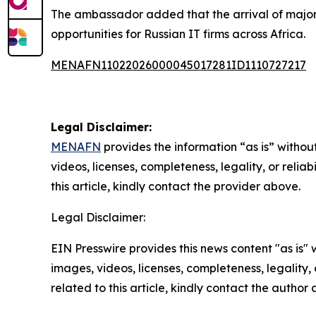
The ambassador added that the arrival of major R
opportunities for Russian IT firms across Africa.
MENAFN11022026000045017281ID1110727217
Legal Disclaimer:
MENAFN
provides the information “as is” without
videos, licenses, completeness, legality, or reliab
this article, kindly contact the provider above.
Legal Disclaimer:
EIN Presswire provides this news content "as is" 
images, videos, licenses, completeness, legality, o
related to this article, kindly contact the author