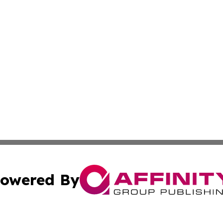
owered By
ubmit Press Release
Terms & Conditions
Copyright/DMCA