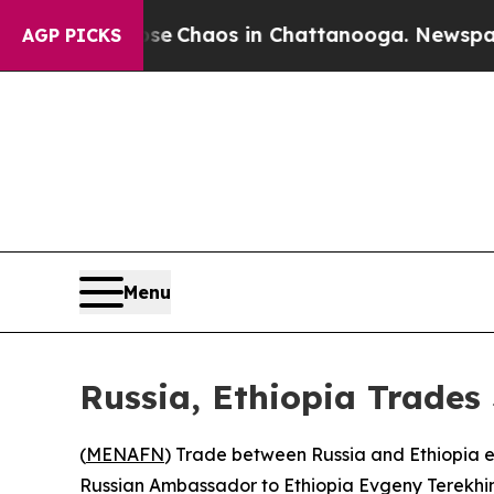
al Collapse
Chaos in Chattanooga. Newspaper Ow
AGP PICKS
Menu
Russia, Ethiopia Trades
(
MENAFN
) Trade between Russia and Ethiopia e
Russian Ambassador to Ethiopia Evgeny Terekhin