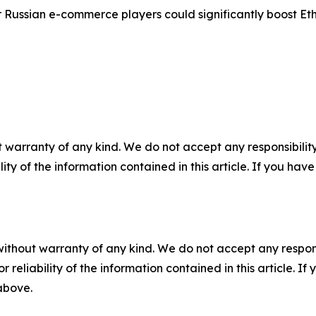
ussian e-commerce players could significantly boost Ethio
 warranty of any kind. We do not accept any responsibility 
ility of the information contained in this article. If you ha
without warranty of any kind. We do not accept any responsib
r reliability of the information contained in this article. I
 above.