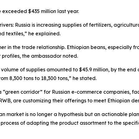
e exceeded $435 million last year.
ivers: Russia is increasing supplies of fertilizers, agricul
nd textiles,” he explained.
r in the trade relationship. Ethiopian beans, especially 
or profiles, the ambassador noted.
he volume of supplies amounted to $45.9 million, by the end 
from 8,300 tons to 18,300 tons,” he stated.
“green corridor” for Russian e-commerce companies, facili
RWB, are customizing their offerings to meet Ethiopian d
an market is no longer a hypothesis but an actionable plan,
he process of adapting the product assortment to the speci