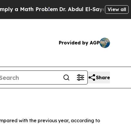
 a Math Problem
Dr. Abdul El-Sayed on Historic M
View all
Provided by AGP
Share
ompared with the previous year, according to