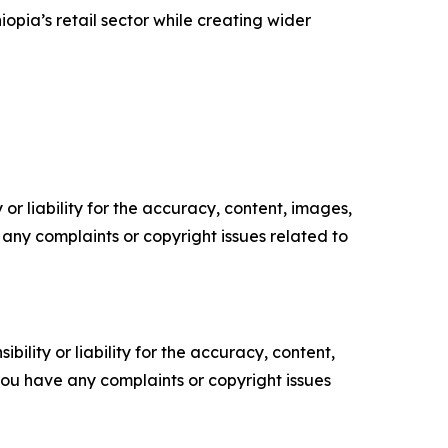
pia’s retail sector while creating wider
or liability for the accuracy, content, images,
ve any complaints or copyright issues related to
ility or liability for the accuracy, content,
f you have any complaints or copyright issues