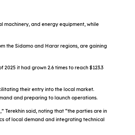
tural machinery, and energy equipment, while
from the Sidamo and Harar regions, are gaining
of 2025 it had grown 2.6 times to reach $123.3
tating their entry into the local market.
emand and preparing to launch operations.
” Terekhin said, noting that “the parties are in
fics of local demand and integrating technical