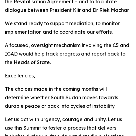
the Revitalisation Agreement – and to facilitate
dialogue between President Kiir and Dr Riek Machar.
We stand ready to support mediation, to monitor
implementation and to coordinate our efforts.
A focused, oversight mechanism involving the C5 and
IGAD would help track progress and report back to
the Heads of State.
Excellencies,
The choices made in the coming months will
determine whether South Sudan moves towards
durable peace or back into cycles of instability.
Let us act with urgency, courage and unity. Let us
use this Summit to foster a process that delivers