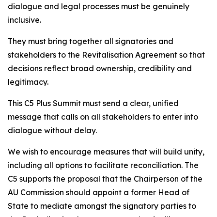
dialogue and legal processes must be genuinely
inclusive.
They must bring together all signatories and
stakeholders to the Revitalisation Agreement so that
decisions reflect broad ownership, credibility and
legitimacy.
This C5 Plus Summit must send a clear, unified
message that calls on all stakeholders to enter into
dialogue without delay.
We wish to encourage measures that will build unity,
including all options to facilitate reconciliation. The
C5 supports the proposal that the Chairperson of the
AU Commission should appoint a former Head of
State to mediate amongst the signatory parties to