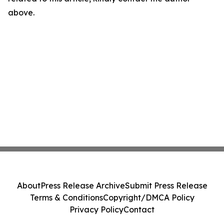
above.
About
Press Release Archive
Submit Press Release
Terms & Conditions
Copyright/DMCA Policy
Privacy Policy
Contact