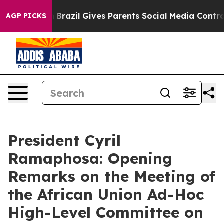
s to Youth
Brazil Gives Parents Social Media Controls f
AGP PICKS
President Cyril
Ramaphosa: Opening
Remarks on the Meeting of
the African Union Ad-Hoc
High-Level Committee on