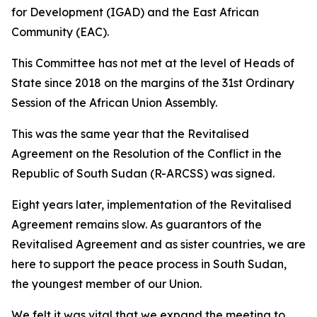
for Development (IGAD) and the East African
Community (EAC).
This Committee has not met at the level of Heads of
State since 2018 on the margins of the 31st Ordinary
Session of the African Union Assembly.
This was the same year that the Revitalised
Agreement on the Resolution of the Conflict in the
Republic of South Sudan (R-ARCSS) was signed.
Eight years later, implementation of the Revitalised
Agreement remains slow. As guarantors of the
Revitalised Agreement and as sister countries, we are
here to support the peace process in South Sudan,
the youngest member of our Union.
We felt it was vital that we expand the meeting to