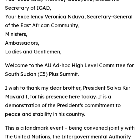
Secretary of IGAD,
Your Excellency Veronica Nduva, Secretary-General
of the East African Community,
Ministers,
Ambassadors,
Ladies and Gentlemen,
Welcome to the AU Ad-hoc High Level Committee for
South Sudan (C5) Plus Summit.
I wish to thank my dear brother, President Salva Kiir
Mayardit, for his presence here today. It is a
demonstration of the President’s commitment to
peace and stability in his country.
This is a landmark event – being convened jointly with
the United Nations, the Intergovernmental Authority