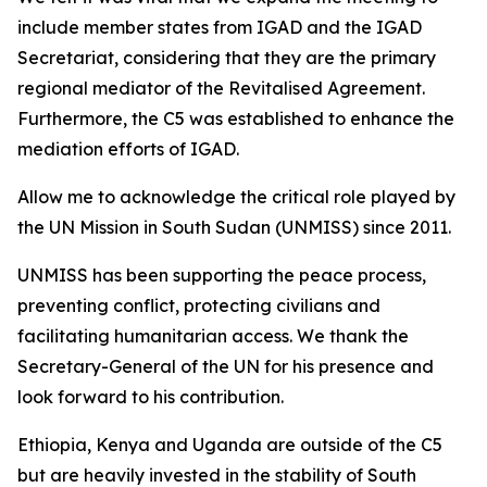
include member states from IGAD and the IGAD
Secretariat, considering that they are the primary
regional mediator of the Revitalised Agreement.
Furthermore, the C5 was established to enhance the
mediation efforts of IGAD.
Allow me to acknowledge the critical role played by
the UN Mission in South Sudan (UNMISS) since 2011.
UNMISS has been supporting the peace process,
preventing conflict, protecting civilians and
facilitating humanitarian access. We thank the
Secretary-General of the UN for his presence and
look forward to his contribution.
Ethiopia, Kenya and Uganda are outside of the C5
but are heavily invested in the stability of South