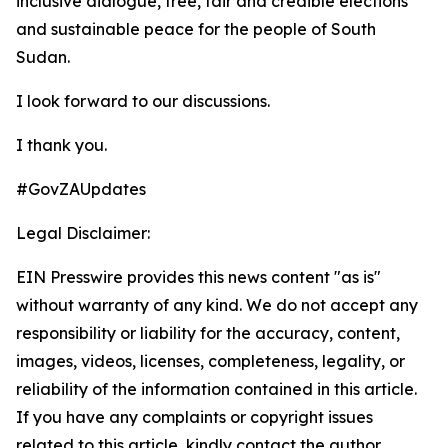
inclusive dialogue, free, fair and credible elections
and sustainable peace for the people of South
Sudan.
I look forward to our discussions.
I thank you.
#GovZAUpdates
Legal Disclaimer:
EIN Presswire provides this news content "as is"
without warranty of any kind. We do not accept any
responsibility or liability for the accuracy, content,
images, videos, licenses, completeness, legality, or
reliability of the information contained in this article.
If you have any complaints or copyright issues
related to this article, kindly contact the author