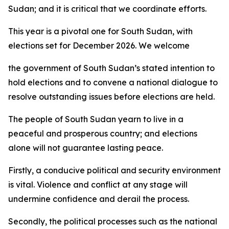
Sudan; and it is critical that we coordinate efforts.
This year is a pivotal one for South Sudan, with
elections set for December 2026. We welcome
the government of South Sudan’s stated intention to
hold elections and to convene a national dialogue to
resolve outstanding issues before elections are held.
The people of South Sudan yearn to live in a
peaceful and prosperous country; and elections
alone will not guarantee lasting peace.
Firstly, a conducive political and security environment
is vital. Violence and conflict at any stage will
undermine confidence and derail the process.
Secondly, the political processes such as the national