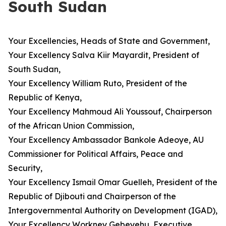
South Sudan
Your Excellencies, Heads of State and Government,
Your Excellency Salva Kiir Mayardit, President of
South Sudan,
Your Excellency William Ruto, President of the
Republic of Kenya,
Your Excellency Mahmoud Ali Youssouf, Chairperson
of the African Union Commission,
Your Excellency Ambassador Bankole Adeoye, AU
Commissioner for Political Affairs, Peace and
Security,
Your Excellency Ismail Omar Guelleh, President of the
Republic of Djibouti and Chairperson of the
Intergovernmental Authority on Development (IGAD),
Your Excellency Workney Gebeyehu, Executive