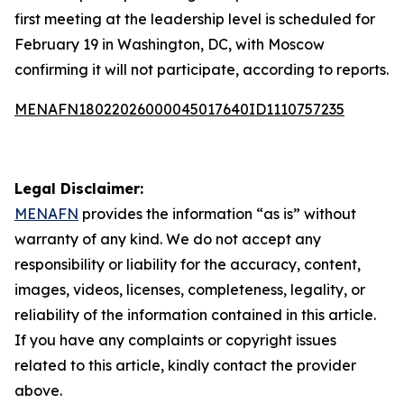
first meeting at the leadership level is scheduled for
February 19 in Washington, DC, with Moscow
confirming it will not participate, according to reports.
MENAFN18022026000045017640ID1110757235
Legal Disclaimer:
MENAFN
provides the information “as is” without
warranty of any kind. We do not accept any
responsibility or liability for the accuracy, content,
images, videos, licenses, completeness, legality, or
reliability of the information contained in this article.
If you have any complaints or copyright issues
related to this article, kindly contact the provider
above.