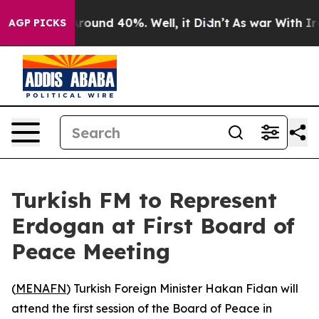
 Floor Around 40%. Well, it Didn’t
As war With Iran 
AGP PICKS
Turkish FM to Represent
Erdogan at First Board of
Peace Meeting
(
MENAFN
) Turkish Foreign Minister Hakan Fidan will
attend the first session of the Board of Peace in