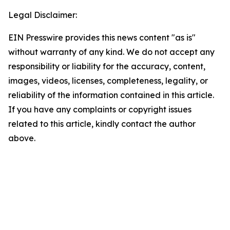
Legal Disclaimer:
EIN Presswire provides this news content "as is"
without warranty of any kind. We do not accept any
responsibility or liability for the accuracy, content,
images, videos, licenses, completeness, legality, or
reliability of the information contained in this article.
If you have any complaints or copyright issues
related to this article, kindly contact the author
above.