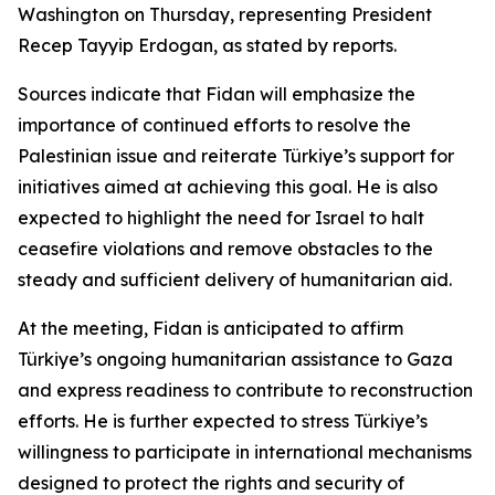
Washington on Thursday, representing President
Recep Tayyip Erdogan, as stated by reports.
Sources indicate that Fidan will emphasize the
importance of continued efforts to resolve the
Palestinian issue and reiterate Türkiye’s support for
initiatives aimed at achieving this goal. He is also
expected to highlight the need for Israel to halt
ceasefire violations and remove obstacles to the
steady and sufficient delivery of humanitarian aid.
At the meeting, Fidan is anticipated to affirm
Türkiye’s ongoing humanitarian assistance to Gaza
and express readiness to contribute to reconstruction
efforts. He is further expected to stress Türkiye’s
willingness to participate in international mechanisms
designed to protect the rights and security of