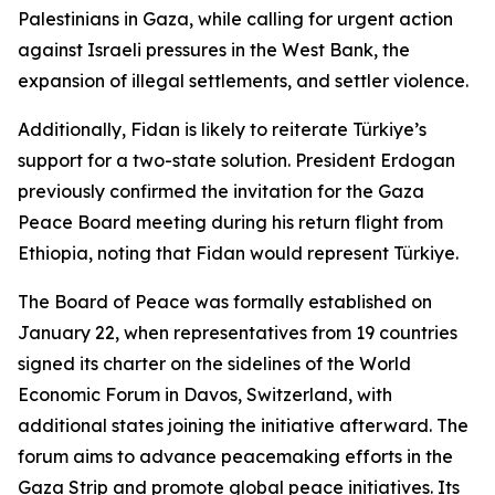
Palestinians in Gaza, while calling for urgent action
against Israeli pressures in the West Bank, the
expansion of illegal settlements, and settler violence.
Additionally, Fidan is likely to reiterate Türkiye’s
support for a two-state solution. President Erdogan
previously confirmed the invitation for the Gaza
Peace Board meeting during his return flight from
Ethiopia, noting that Fidan would represent Türkiye.
The Board of Peace was formally established on
January 22, when representatives from 19 countries
signed its charter on the sidelines of the World
Economic Forum in Davos, Switzerland, with
additional states joining the initiative afterward. The
forum aims to advance peacemaking efforts in the
Gaza Strip and promote global peace initiatives. Its