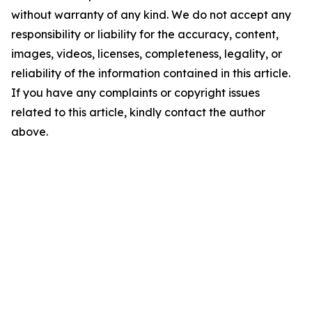
without warranty of any kind. We do not accept any
responsibility or liability for the accuracy, content,
images, videos, licenses, completeness, legality, or
reliability of the information contained in this article.
If you have any complaints or copyright issues
related to this article, kindly contact the author
above.