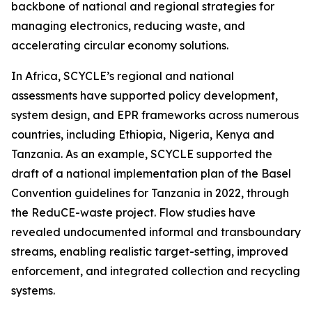
backbone of national and regional strategies for
managing electronics, reducing waste, and
accelerating circular economy solutions.
In Africa, SCYCLE’s regional and national
assessments have supported policy development,
system design, and EPR frameworks across numerous
countries, including Ethiopia, Nigeria, Kenya and
Tanzania. As an example, SCYCLE supported the
draft of a national implementation plan of the Basel
Convention guidelines for Tanzania in 2022, through
the ReduCE-waste project. Flow studies have
revealed undocumented informal and transboundary
streams, enabling realistic target-setting, improved
enforcement, and integrated collection and recycling
systems.