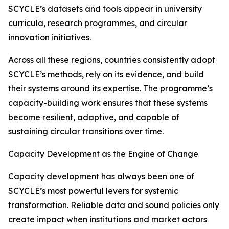
SCYCLE’s datasets and tools appear in university
curricula, research programmes, and circular
innovation initiatives.
Across all these regions, countries consistently adopt
SCYCLE’s methods, rely on its evidence, and build
their systems around its expertise. The programme’s
capacity-building work ensures that these systems
become resilient, adaptive, and capable of
sustaining circular transitions over time.
Capacity Development as the Engine of Change
Capacity development has always been one of
SCYCLE’s most powerful levers for systemic
transformation. Reliable data and sound policies only
create impact when institutions and market actors