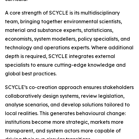
A core strength of SCYCLE is its multidisciplinary
team, bringing together environmental scientists,
material and substance experts, statisticians,
economists, system modellers, policy specialists, and
technology and operations experts. Where additional
depth is required, SCYCLE integrates external
specialists to ensure cutting-edge knowledge and
global best practices.
SCYCLE’s co-creation approach ensures stakeholders
collaboratively design systems, review legislation,
analyse scenarios, and develop solutions tailored to
local realities. This generates behavioural change:
institutions become more strategic, markets more
transparent, and system actors more capable of