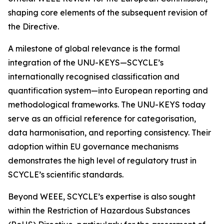
shaping core elements of the subsequent revision of
the Directive.
A milestone of global relevance is the formal
integration of the UNU-KEYS—SCYCLE’s
internationally recognised classification and
quantification system—into European reporting and
methodological frameworks. The UNU-KEYS today
serve as an official reference for categorisation,
data harmonisation, and reporting consistency. Their
adoption within EU governance mechanisms
demonstrates the high level of regulatory trust in
SCYCLE’s scientific standards.
Beyond WEEE, SCYCLE’s expertise is also sought
within the Restriction of Hazardous Substances