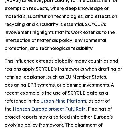
(RoHS) Directive, particularly for the assessment of
exemption requests, where deep knowledge of
materials, substitution technologies, and effects on
recycling and circularity is essential. SCYCLE’s
involvement highlights that its work extends to the
intersection of materials policy, environmental
protection, and technological feasibility.
This influence extends globally: many countries and
regions apply SCYCLE’s frameworks when drafting or
refining legislation, such as EU Member States,
designing EPR systems, or planning investments. A
recent example is the use of SCYCLE data as a
reference in the
Urban Mine Platform
, as part of
the
Horizon Europe project FutuRaM
. Findings of
project reports may also feed into other Europe’s
evolving policy framework. The alignment of