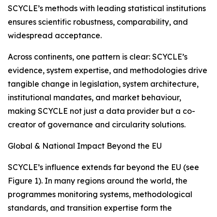
SCYCLE’s methods with leading statistical institutions
ensures scientific robustness, comparability, and
widespread acceptance.
Across continents, one pattern is clear: SCYCLE’s
evidence, system expertise, and methodologies drive
tangible change in legislation, system architecture,
institutional mandates, and market behaviour,
making SCYCLE not just a data provider but a co-
creator of governance and circularity solutions.
Global & National Impact Beyond the EU
SCYCLE’s influence extends far beyond the EU (see
Figure 1). In many regions around the world, the
programmes monitoring systems, methodological
standards, and transition expertise form the