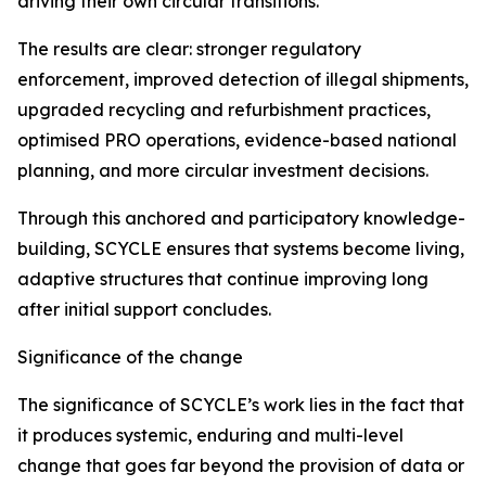
driving their own circular transitions.
The results are clear: stronger regulatory
enforcement, improved detection of illegal shipments,
upgraded recycling and refurbishment practices,
optimised PRO operations, evidence-based national
planning, and more circular investment decisions.
Through this anchored and participatory knowledge-
building, SCYCLE ensures that systems become living,
adaptive structures that continue improving long
after initial support concludes.
Significance of the change
The significance of SCYCLE’s work lies in the fact that
it produces systemic, enduring and multi-level
change that goes far beyond the provision of data or