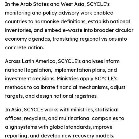
In the Arab States and West Asia, SCYCLE’s
monitoring and policy advisory work enabled
countries to harmonise definitions, establish national
inventories, and embed e-waste into broader circular
economy agendas, translating regional visions into
concrete action.
Across Latin America, SCYCLE’s analyses inform
national legislation, implementation plans, and
investment decisions. Ministries apply SCYCLE’s
methods to calibrate financial mechanisms, adjust
targets, and design national registries.
In Asia, SCYCLE works with ministries, statistical
offices, recyclers, and multinational companies to
align systems with global standards, improve
reporting, and develop new recovery models.