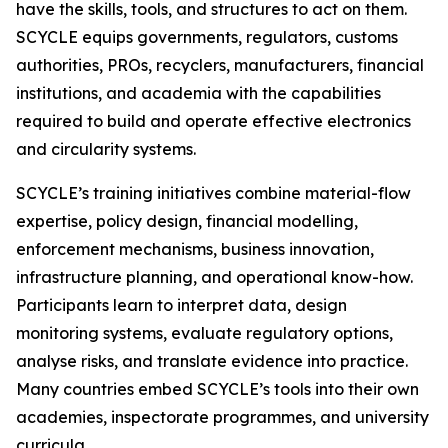
have the skills, tools, and structures to act on them.
SCYCLE equips governments, regulators, customs
authorities, PROs, recyclers, manufacturers, financial
institutions, and academia with the capabilities
required to build and operate effective electronics
and circularity systems.
SCYCLE’s training initiatives combine material-flow
expertise, policy design, financial modelling,
enforcement mechanisms, business innovation,
infrastructure planning, and operational know-how.
Participants learn to interpret data, design
monitoring systems, evaluate regulatory options,
analyse risks, and translate evidence into practice.
Many countries embed SCYCLE’s tools into their own
academies, inspectorate programmes, and university
curricula.