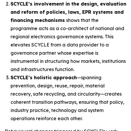
SCYCLE’s involvement in the design, evaluation
and reform of policies, laws, EPR systems and
financing mechanisms
shows that the
programme acts as a co-architect of national and
regional electronics governance systems. This
elevates SCYCLE from a data provider to a
governance partner whose expertise is
instrumental in structuring how markets, institutions
and infrastructures function.
SCYCLE’s holistic approach
—spanning
prevention, design, reuse, repair, material
recovery, safe recycling, and circularity—creates
coherent transition pathways, ensuring that policy,
industry practice, technology and system
operations reinforce each other.