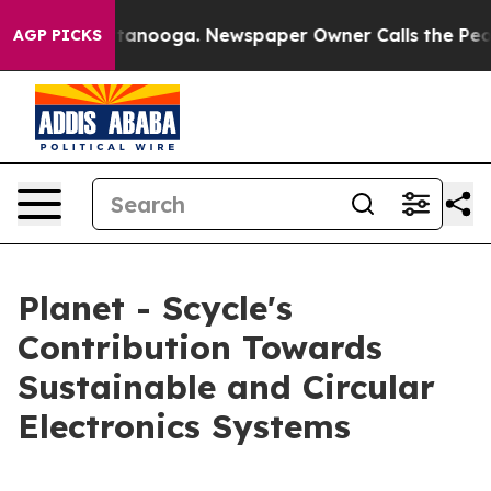
 Chattanooga. Newspaper Owner Calls the People Abru
AGP PICKS
Planet - Scycle's
Contribution Towards
Sustainable and Circular
Electronics Systems