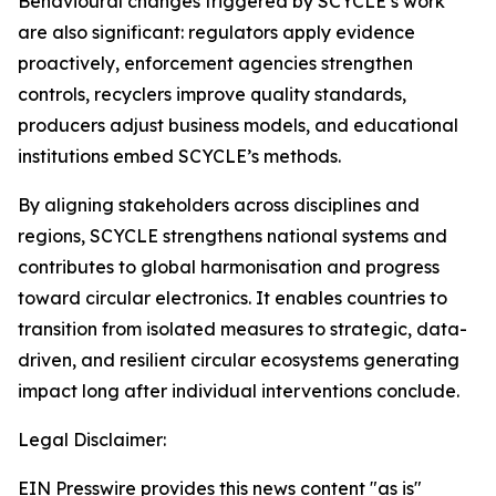
Behavioural changes triggered by SCYCLE’s work
are also significant: regulators apply evidence
proactively, enforcement agencies strengthen
controls, recyclers improve quality standards,
producers adjust business models, and educational
institutions embed SCYCLE’s methods.
By aligning stakeholders across disciplines and
regions, SCYCLE strengthens national systems and
contributes to global harmonisation and progress
toward circular electronics. It enables countries to
transition from isolated measures to strategic, data-
driven, and resilient circular ecosystems generating
impact long after individual interventions conclude.
Legal Disclaimer:
EIN Presswire provides this news content "as is"