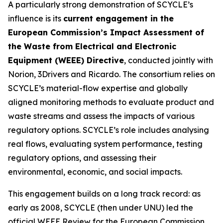
A particularly strong demonstration of SCYCLE’s
influence is its
current engagement in the
European Commission’s Impact Assessment of
the Waste from Electrical and Electronic
Equipment (WEEE) Directive
, conducted jointly with
Norion, 3Drivers and Ricardo. The consortium relies on
SCYCLE’s material-flow expertise and globally
aligned monitoring methods to evaluate product and
waste streams and assess the impacts of various
regulatory options. SCYCLE’s role includes analysing
real flows, evaluating system performance, testing
regulatory options, and assessing their
environmental, economic, and social impacts.
This engagement builds on a long track record: as
early as 2008, SCYCLE (then under UNU) led the
official WEEE Review for the European Commission,