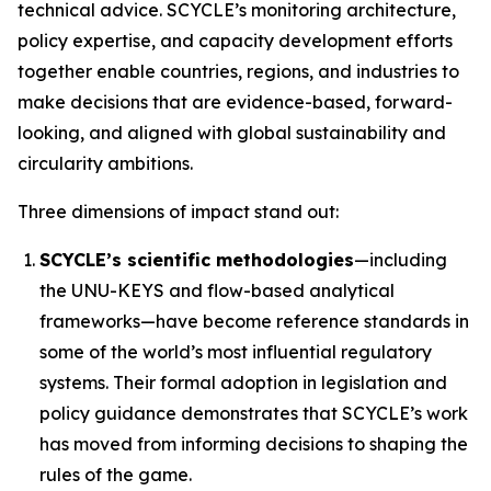
technical advice. SCYCLE’s monitoring architecture,
policy expertise, and capacity development efforts
together enable countries, regions, and industries to
make decisions that are evidence-based, forward-
looking, and aligned with global sustainability and
circularity ambitions.
Three dimensions of impact stand out:
SCYCLE’s scientific methodologies
—including
the UNU-KEYS and flow-based analytical
frameworks—have become reference standards in
some of the world’s most influential regulatory
systems. Their formal adoption in legislation and
policy guidance demonstrates that SCYCLE’s work
has moved from informing decisions to shaping the
rules of the game.