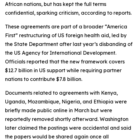
African nations, but has kept the full terms
confidential, sparking criticism, according to reports.
These agreements are part of a broader “America
First” restructuring of US foreign health aid, led by
the State Department after last year’s disbanding of
the US Agency for International Development.
Officials reported that the new framework covers
$12.7 billion in US support while requiring partner
nations to contribute $7.8 billion.
Documents related to agreements with Kenya,
Uganda, Mozambique, Nigeria, and Ethiopia were
briefly made public online in March but were
reportedly removed shortly afterward. Washington
later claimed the postings were accidental and said
the papers would be shared again once all