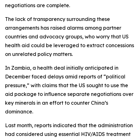
negotiations are complete.
The lack of transparency surrounding these
arrangements has raised alarms among partner
countries and advocacy groups, who worry that US
health aid could be leveraged to extract concessions
on unrelated policy matters.
In Zambia, a health deal initially anticipated in
December faced delays amid reports of “political
pressure,” with claims that the US sought to use the
aid package to influence separate negotiations over
key minerals in an effort to counter China’s
dominance.
Last month, reports indicated that the administration
had considered using essential HIV/AIDS treatment