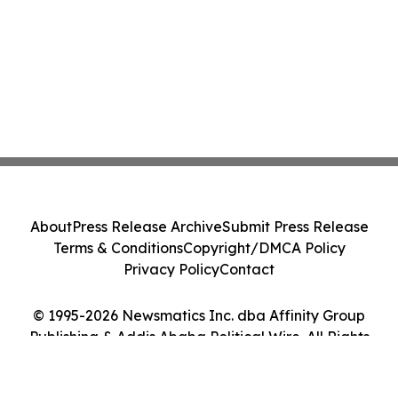
About
Press Release Archive
Submit Press Release
Terms & Conditions
Copyright/DMCA Policy
Privacy Policy
Contact
© 1995-2026 Newsmatics Inc. dba Affinity Group
Publishing & Addis Ababa Political Wire. All Rights
Reserved.
Cookie Settings / Your Privacy Choices