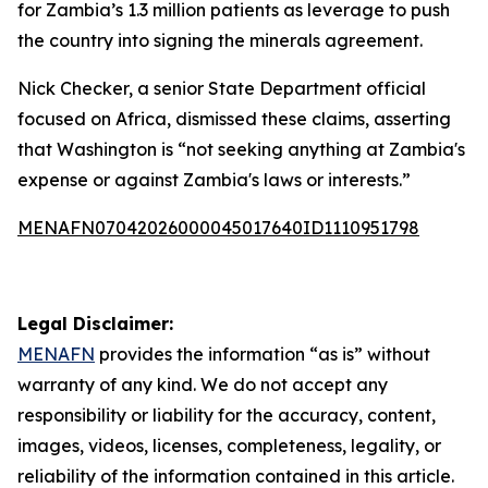
for Zambia’s 1.3 million patients as leverage to push
the country into signing the minerals agreement.
Nick Checker, a senior State Department official
focused on Africa, dismissed these claims, asserting
that Washington is “not seeking anything at Zambia's
expense or against Zambia's laws or interests.”
MENAFN07042026000045017640ID1110951798
Legal Disclaimer:
MENAFN
provides the information “as is” without
warranty of any kind. We do not accept any
responsibility or liability for the accuracy, content,
images, videos, licenses, completeness, legality, or
reliability of the information contained in this article.