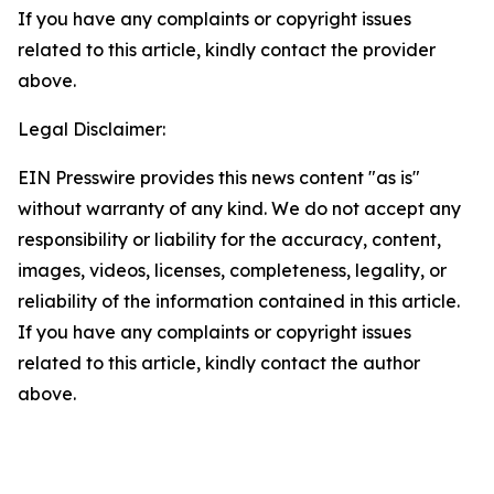
If you have any complaints or copyright issues
related to this article, kindly contact the provider
above.
Legal Disclaimer:
EIN Presswire provides this news content "as is"
without warranty of any kind. We do not accept any
responsibility or liability for the accuracy, content,
images, videos, licenses, completeness, legality, or
reliability of the information contained in this article.
If you have any complaints or copyright issues
related to this article, kindly contact the author
above.