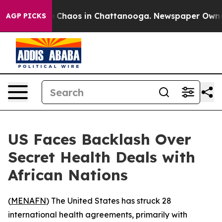
al Collapse
Chaos in Chattanooga. Newspaper Owner Ca
AGP PICKS
US Faces Backlash Over
Secret Health Deals with
African Nations
(
MENAFN
) The United States has struck 28
international health agreements, primarily with