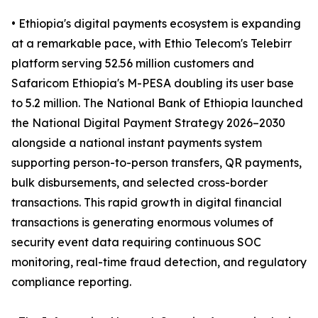
• Ethiopia's digital payments ecosystem is expanding
at a remarkable pace, with Ethio Telecom's Telebirr
platform serving 52.56 million customers and
Safaricom Ethiopia's M-PESA doubling its user base
to 5.2 million. The National Bank of Ethiopia launched
the National Digital Payment Strategy 2026–2030
alongside a national instant payments system
supporting person-to-person transfers, QR payments,
bulk disbursements, and selected cross-border
transactions. This rapid growth in digital financial
transactions is generating enormous volumes of
security event data requiring continuous SOC
monitoring, real-time fraud detection, and regulatory
compliance reporting.