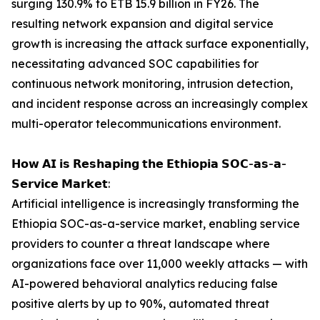
surging 130.9% to ETB 15.9 billion in FY26. The
resulting network expansion and digital service
growth is increasing the attack surface exponentially,
necessitating advanced SOC capabilities for
continuous network monitoring, intrusion detection,
and incident response across an increasingly complex
multi-operator telecommunications environment.
𝗛𝗼𝘄 𝗔𝗜 𝗶𝘀 𝗥𝗲𝘀𝗵𝗮𝗽𝗶𝗻𝗴 𝘁𝗵𝗲 𝗘𝘁𝗵𝗶𝗼𝗽𝗶𝗮 𝗦𝗢𝗖-𝗮𝘀-𝗮-
𝗦𝗲𝗿𝘃𝗶𝗰𝗲 𝗠𝗮𝗿𝗸𝗲𝘁:
Artificial intelligence is increasingly transforming the
Ethiopia SOC-as-a-service market, enabling service
providers to counter a threat landscape where
organizations face over 11,000 weekly attacks — with
AI-powered behavioral analytics reducing false
positive alerts by up to 90%, automated threat