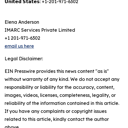
𝗨𝗻𝗶𝘁𝗲𝗱 𝗦𝘁𝗮𝘁𝗲𝘀: +1-201-971-6302
Elena Anderson
IMARC Services Private Limited
+1 201-971-6302
email us here
Legal Disclaimer:
EIN Presswire provides this news content "as is"
without warranty of any kind. We do not accept any
responsibility or liability for the accuracy, content,
images, videos, licenses, completeness, legality, or
reliability of the information contained in this article.
If you have any complaints or copyright issues
related to this article, kindly contact the author
above.