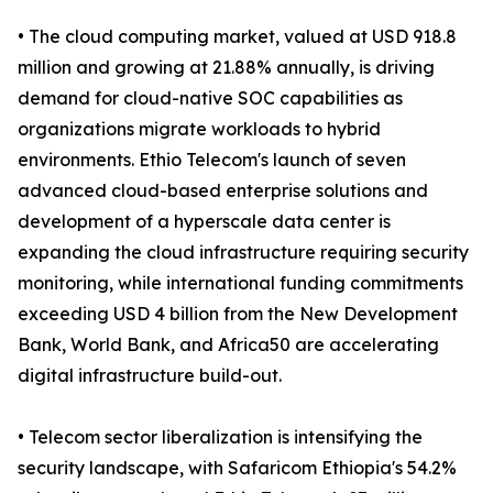
• The cloud computing market, valued at USD 918.8
million and growing at 21.88% annually, is driving
demand for cloud-native SOC capabilities as
organizations migrate workloads to hybrid
environments. Ethio Telecom's launch of seven
advanced cloud-based enterprise solutions and
development of a hyperscale data center is
expanding the cloud infrastructure requiring security
monitoring, while international funding commitments
exceeding USD 4 billion from the New Development
Bank, World Bank, and Africa50 are accelerating
digital infrastructure build-out.
• Telecom sector liberalization is intensifying the
security landscape, with Safaricom Ethiopia's 54.2%