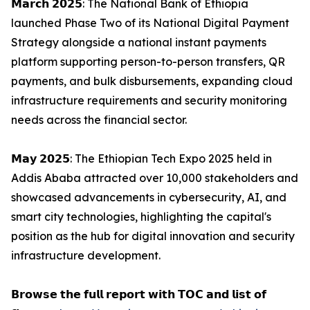
𝗠𝗮𝗿𝗰𝗵 𝟮𝟬𝟮𝟱: The National Bank of Ethiopia
launched Phase Two of its National Digital Payment
Strategy alongside a national instant payments
platform supporting person-to-person transfers, QR
payments, and bulk disbursements, expanding cloud
infrastructure requirements and security monitoring
needs across the financial sector.
𝗠𝗮𝘆 𝟮𝟬𝟮𝟱: The Ethiopian Tech Expo 2025 held in
Addis Ababa attracted over 10,000 stakeholders and
showcased advancements in cybersecurity, AI, and
smart city technologies, highlighting the capital's
position as the hub for digital innovation and security
infrastructure development.
𝗕𝗿𝗼𝘄𝘀𝗲 𝘁𝗵𝗲 𝗳𝘂𝗹𝗹 𝗿𝗲𝗽𝗼𝗿𝘁 𝘄𝗶𝘁𝗵 𝗧𝗢𝗖 𝗮𝗻𝗱 𝗹𝗶𝘀𝘁 𝗼𝗳