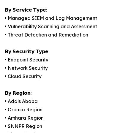
𝗕𝘆 𝗦𝗲𝗿𝘃𝗶𝗰𝗲 𝗧𝘆𝗽𝗲:
• Managed SIEM and Log Management
• Vulnerability Scanning and Assessment
• Threat Detection and Remediation
𝗕𝘆 𝗦𝗲𝗰𝘂𝗿𝗶𝘁𝘆 𝗧𝘆𝗽𝗲:
• Endpoint Security
• Network Security
• Cloud Security
𝗕𝘆 𝗥𝗲𝗴𝗶𝗼𝗻:
• Addis Ababa
• Oromia Region
• Amhara Region
• SNNPR Region