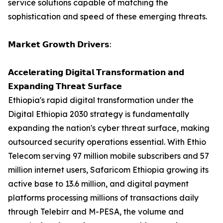
service solutions capable of matching the
sophistication and speed of these emerging threats.
𝗠𝗮𝗿𝗸𝗲𝘁 𝗚𝗿𝗼𝘄𝘁𝗵 𝗗𝗿𝗶𝘃𝗲𝗿𝘀:
𝗔𝗰𝗰𝗲𝗹𝗲𝗿𝗮𝘁𝗶𝗻𝗴 𝗗𝗶𝗴𝗶𝘁𝗮𝗹 𝗧𝗿𝗮𝗻𝘀𝗳𝗼𝗿𝗺𝗮𝘁𝗶𝗼𝗻 𝗮𝗻𝗱
𝗘𝘅𝗽𝗮𝗻𝗱𝗶𝗻𝗴 𝗧𝗵𝗿𝗲𝗮𝘁 𝗦𝘂𝗿𝗳𝗮𝗰𝗲
Ethiopia's rapid digital transformation under the
Digital Ethiopia 2030 strategy is fundamentally
expanding the nation's cyber threat surface, making
outsourced security operations essential. With Ethio
Telecom serving 97 million mobile subscribers and 57
million internet users, Safaricom Ethiopia growing its
active base to 13.6 million, and digital payment
platforms processing millions of transactions daily
through Telebirr and M-PESA, the volume and