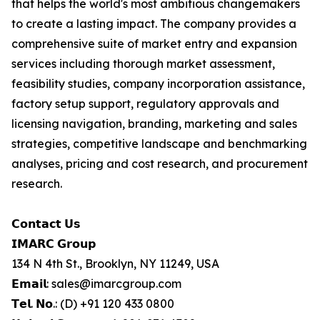
that helps the world's most ambitious changemakers
to create a lasting impact. The company provides a
comprehensive suite of market entry and expansion
services including thorough market assessment,
feasibility studies, company incorporation assistance,
factory setup support, regulatory approvals and
licensing navigation, branding, marketing and sales
strategies, competitive landscape and benchmarking
analyses, pricing and cost research, and procurement
research.
𝗖𝗼𝗻𝘁𝗮𝗰𝘁 𝗨𝘀
𝗜𝗠𝗔𝗥𝗖 𝗚𝗿𝗼𝘂𝗽
134 N 4th St., Brooklyn, NY 11249, USA
𝗘𝗺𝗮𝗶𝗹: sales@imarcgroup.com
𝗧𝗲𝗹. 𝗡𝗼.: (D) +91 120 433 0800