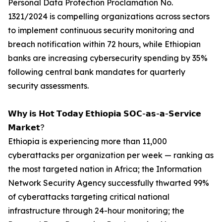
Personal Data Protection Proclamation No.
1321/2024 is compelling organizations across sectors
to implement continuous security monitoring and
breach notification within 72 hours, while Ethiopian
banks are increasing cybersecurity spending by 35%
following central bank mandates for quarterly
security assessments.
𝗪𝗵𝘆 𝗶𝘀 𝗛𝗼𝘁 𝗧𝗼𝗱𝗮𝘆 𝗘𝘁𝗵𝗶𝗼𝗽𝗶𝗮 𝗦𝗢𝗖-𝗮𝘀-𝗮-𝗦𝗲𝗿𝘃𝗶𝗰𝗲
𝗠𝗮𝗿𝗸𝗲𝘁?
Ethiopia is experiencing more than 11,000
cyberattacks per organization per week — ranking as
the most targeted nation in Africa; the Information
Network Security Agency successfully thwarted 99%
of cyberattacks targeting critical national
infrastructure through 24-hour monitoring; the