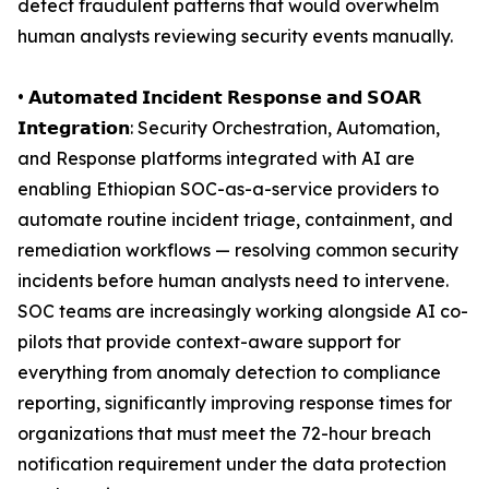
detect fraudulent patterns that would overwhelm
human analysts reviewing security events manually.
• 𝗔𝘂𝘁𝗼𝗺𝗮𝘁𝗲𝗱 𝗜𝗻𝗰𝗶𝗱𝗲𝗻𝘁 𝗥𝗲𝘀𝗽𝗼𝗻𝘀𝗲 𝗮𝗻𝗱 𝗦𝗢𝗔𝗥
𝗜𝗻𝘁𝗲𝗴𝗿𝗮𝘁𝗶𝗼𝗻: Security Orchestration, Automation,
and Response platforms integrated with AI are
enabling Ethiopian SOC-as-a-service providers to
automate routine incident triage, containment, and
remediation workflows — resolving common security
incidents before human analysts need to intervene.
SOC teams are increasingly working alongside AI co-
pilots that provide context-aware support for
everything from anomaly detection to compliance
reporting, significantly improving response times for
organizations that must meet the 72-hour breach
notification requirement under the data protection