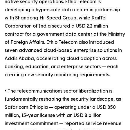
native security operations. Ethio Telecom is
developing a hyperscale data center in partnership
with Shandong Hi-Speed Group, while RailTel
Corporation of India secured a USD 2.2 million
contract for a government data center at the Ministry
of Foreign Affairs. Ethio Telecom also introduced
seven advanced cloud-based enterprise solutions in
Addis Ababa, accelerating cloud adoption across
banking, education, and enterprise sectors — each
creating new security monitoring requirements.
• The telecommunications sector liberalization is
fundamentally reshaping the security landscape, as
Safaricom Ethiopia — operating under a USD 850
million, 15-year license with an USD 8 billion
investment commitment — reported service revenue