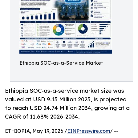
Ethiopia SOC-as-a-Service Market
Ethiopia SOC-as-a-service market size was
valued at USD 9.15 Million 2025, is projected
to reach USD 24.74 Million 2034, growing at a
CAGR of 11.68% 2026-2034.
ETHIOPIA, May 19, 2026 /
EINPresswire.com
/ --