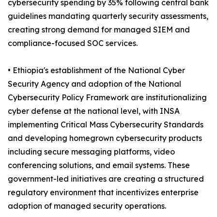
cybersecurity spending by 35% following central bank
guidelines mandating quarterly security assessments,
creating strong demand for managed SIEM and
compliance-focused SOC services.
• Ethiopia's establishment of the National Cyber
Security Agency and adoption of the National
Cybersecurity Policy Framework are institutionalizing
cyber defense at the national level, with INSA
implementing Critical Mass Cybersecurity Standards
and developing homegrown cybersecurity products
including secure messaging platforms, video
conferencing solutions, and email systems. These
government-led initiatives are creating a structured
regulatory environment that incentivizes enterprise
adoption of managed security operations.