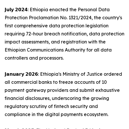
𝗝𝘂𝗹𝘆 𝟮𝟬𝟮𝟰: Ethiopia enacted the Personal Data
Protection Proclamation No. 1321/2024, the country's
first comprehensive data protection legislation
requiring 72-hour breach notification, data protection
impact assessments, and registration with the
Ethiopian Communications Authority for all data
controllers and processors.
𝗝𝗮𝗻𝘂𝗮𝗿𝘆 𝟮𝟬𝟮𝟲: Ethiopia's Ministry of Justice ordered
all commercial banks to freeze accounts of 10
payment gateway providers and submit exhaustive
financial disclosures, underscoring the growing
regulatory scrutiny of fintech security and
compliance in the digital payments ecosystem.