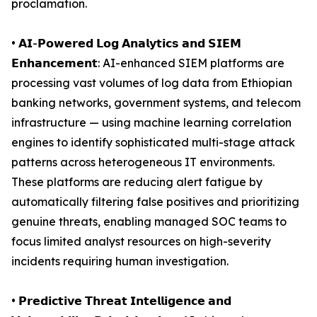
proclamation.
• 𝗔𝗜-𝗣𝗼𝘄𝗲𝗿𝗲𝗱 𝗟𝗼𝗴 𝗔𝗻𝗮𝗹𝘆𝘁𝗶𝗰𝘀 𝗮𝗻𝗱 𝗦𝗜𝗘𝗠
𝗘𝗻𝗵𝗮𝗻𝗰𝗲𝗺𝗲𝗻𝘁: AI-enhanced SIEM platforms are
processing vast volumes of log data from Ethiopian
banking networks, government systems, and telecom
infrastructure — using machine learning correlation
engines to identify sophisticated multi-stage attack
patterns across heterogeneous IT environments.
These platforms are reducing alert fatigue by
automatically filtering false positives and prioritizing
genuine threats, enabling managed SOC teams to
focus limited analyst resources on high-severity
incidents requiring human investigation.
• 𝗣𝗿𝗲𝗱𝗶𝗰𝘁𝗶𝘃𝗲 𝗧𝗵𝗿𝗲𝗮𝘁 𝗜𝗻𝘁𝗲𝗹𝗹𝗶𝗴𝗲𝗻𝗰𝗲 𝗮𝗻𝗱