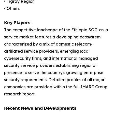
• Tigray Region
• Others
𝗞𝗲𝘆 𝗣𝗹𝗮𝘆𝗲𝗿𝘀:
The competitive landscape of the Ethiopia SOC-as-a-
service market features a developing ecosystem
characterized by a mix of domestic telecom-
affiliated service providers, emerging local
cybersecurity firms, and international managed
security service providers establishing regional
presence to serve the country's growing enterprise
security requirements. Detailed profiles of all major
companies are provided within the full IMARC Group
research report.
𝗥𝗲𝗰𝗲𝗻𝘁 𝗡𝗲𝘄𝘀 𝗮𝗻𝗱 𝗗𝗲𝘃𝗲𝗹𝗼𝗽𝗺𝗲𝗻𝘁𝘀: