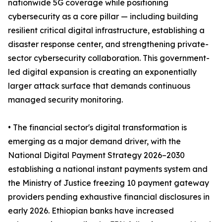
nationwide 5G coverage while positioning
cybersecurity as a core pillar — including building
resilient critical digital infrastructure, establishing a
disaster response center, and strengthening private-
sector cybersecurity collaboration. This government-
led digital expansion is creating an exponentially
larger attack surface that demands continuous
managed security monitoring.
• The financial sector's digital transformation is
emerging as a major demand driver, with the
National Digital Payment Strategy 2026–2030
establishing a national instant payments system and
the Ministry of Justice freezing 10 payment gateway
providers pending exhaustive financial disclosures in
early 2026. Ethiopian banks have increased