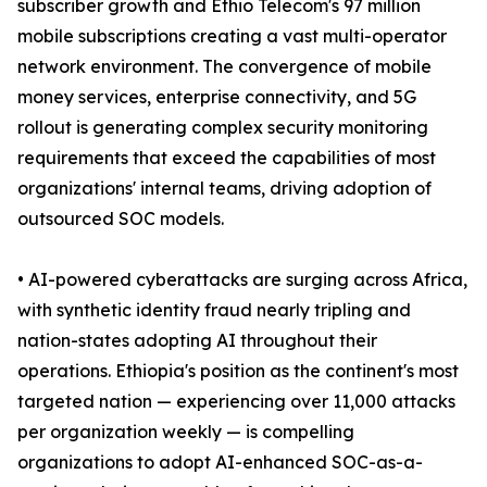
subscriber growth and Ethio Telecom's 97 million
mobile subscriptions creating a vast multi-operator
network environment. The convergence of mobile
money services, enterprise connectivity, and 5G
rollout is generating complex security monitoring
requirements that exceed the capabilities of most
organizations' internal teams, driving adoption of
outsourced SOC models.
• AI-powered cyberattacks are surging across Africa,
with synthetic identity fraud nearly tripling and
nation-states adopting AI throughout their
operations. Ethiopia's position as the continent's most
targeted nation — experiencing over 11,000 attacks
per organization weekly — is compelling
organizations to adopt AI-enhanced SOC-as-a-