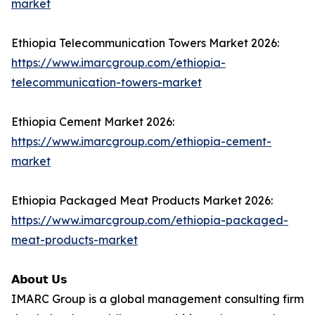
market
Ethiopia Telecommunication Towers Market 2026:
https://www.imarcgroup.com/ethiopia-
telecommunication-towers-market
Ethiopia Cement Market 2026:
https://www.imarcgroup.com/ethiopia-cement-
market
Ethiopia Packaged Meat Products Market 2026:
https://www.imarcgroup.com/ethiopia-packaged-
meat-products-market
𝗔𝗯𝗼𝘂𝘁 𝗨𝘀
IMARC Group is a global management consulting firm