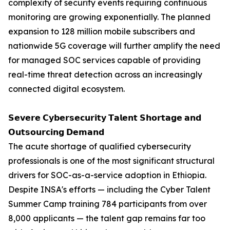
complexity of security events requiring continuous
monitoring are growing exponentially. The planned
expansion to 128 million mobile subscribers and
nationwide 5G coverage will further amplify the need
for managed SOC services capable of providing
real-time threat detection across an increasingly
connected digital ecosystem.
𝗦𝗲𝘃𝗲𝗿𝗲 𝗖𝘆𝗯𝗲𝗿𝘀𝗲𝗰𝘂𝗿𝗶𝘁𝘆 𝗧𝗮𝗹𝗲𝗻𝘁 𝗦𝗵𝗼𝗿𝘁𝗮𝗴𝗲 𝗮𝗻𝗱
𝗢𝘂𝘁𝘀𝗼𝘂𝗿𝗰𝗶𝗻𝗴 𝗗𝗲𝗺𝗮𝗻𝗱
The acute shortage of qualified cybersecurity
professionals is one of the most significant structural
drivers for SOC-as-a-service adoption in Ethiopia.
Despite INSA's efforts — including the Cyber Talent
Summer Camp training 784 participants from over
8,000 applicants — the talent gap remains far too