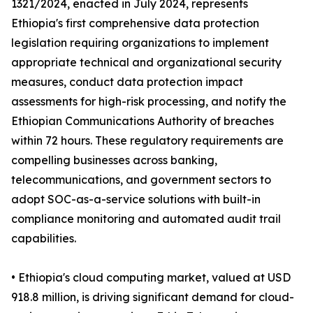
1321/2024, enacted in July 2024, represents
Ethiopia's first comprehensive data protection
legislation requiring organizations to implement
appropriate technical and organizational security
measures, conduct data protection impact
assessments for high-risk processing, and notify the
Ethiopian Communications Authority of breaches
within 72 hours. These regulatory requirements are
compelling businesses across banking,
telecommunications, and government sectors to
adopt SOC-as-a-service solutions with built-in
compliance monitoring and automated audit trail
capabilities.
• Ethiopia's cloud computing market, valued at USD
918.8 million, is driving significant demand for cloud-