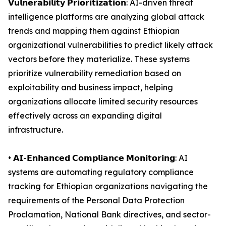
𝗩𝘂𝗹𝗻𝗲𝗿𝗮𝗯𝗶𝗹𝗶𝘁𝘆 𝗣𝗿𝗶𝗼𝗿𝗶𝘁𝗶𝘇𝗮𝘁𝗶𝗼𝗻: AI-driven threat
intelligence platforms are analyzing global attack
trends and mapping them against Ethiopian
organizational vulnerabilities to predict likely attack
vectors before they materialize. These systems
prioritize vulnerability remediation based on
exploitability and business impact, helping
organizations allocate limited security resources
effectively across an expanding digital
infrastructure.
• 𝗔𝗜-𝗘𝗻𝗵𝗮𝗻𝗰𝗲𝗱 𝗖𝗼𝗺𝗽𝗹𝗶𝗮𝗻𝗰𝗲 𝗠𝗼𝗻𝗶𝘁𝗼𝗿𝗶𝗻𝗴: AI
systems are automating regulatory compliance
tracking for Ethiopian organizations navigating the
requirements of the Personal Data Protection
Proclamation, National Bank directives, and sector-