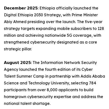
𝗗𝗲𝗰𝗲𝗺𝗯𝗲𝗿 𝟮𝟬𝟮𝟱: Ethiopia officially launched the
Digital Ethiopia 2030 Strategy, with Prime Minister
Abiy Ahmed presiding over the launch. The five-year
strategy targets expanding mobile subscribers to 128
million and achieving nationwide 5G coverage, with
strengthened cybersecurity designated as a core
strategic pillar.
𝗔𝘂𝗴𝘂𝘀𝘁 𝟮𝟬𝟮𝟱: The Information Network Security
Agency launched the fourth edition of its Cyber
Talent Summer Camp in partnership with Addis Ababa
Science and Technology University, selecting 784
participants from over 8,000 applicants to build
homegrown cybersecurity expertise and address the
national talent shortage.