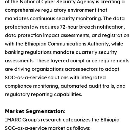
of the National Cyber Security Agency is creating a
comprehensive regulatory environment that
mandates continuous security monitoring. The data
protection law requires 72-hour breach notification,
data protection impact assessments, and registration
with the Ethiopian Communications Authority, while
banking regulations mandate quarterly security
assessments. These layered compliance requirements
are driving organizations across sectors to adopt
SOC-as-a-service solutions with integrated
compliance monitoring, automated audit trails, and
regulatory reporting capabilities.
𝗠𝗮𝗿𝗸𝗲𝘁 𝗦𝗲𝗴𝗺𝗲𝗻𝘁𝗮𝘁𝗶𝗼𝗻:
IMARC Group's research categorizes the Ethiopia
SOC-as-a-service market as follows: