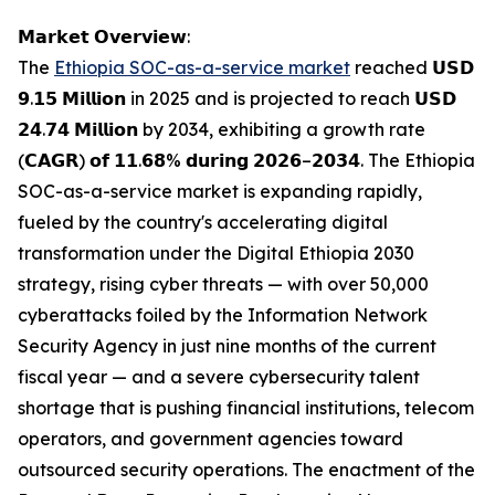
𝗠𝗮𝗿𝗸𝗲𝘁 𝗢𝘃𝗲𝗿𝘃𝗶𝗲𝘄:
The
Ethiopia SOC-as-a-service market
reached 𝗨𝗦𝗗
𝟵.𝟭𝟱 𝗠𝗶𝗹𝗹𝗶𝗼𝗻 in 2025 and is projected to reach 𝗨𝗦𝗗
𝟮𝟰.𝟳𝟰 𝗠𝗶𝗹𝗹𝗶𝗼𝗻 by 2034, exhibiting a growth rate
(𝗖𝗔𝗚𝗥) 𝗼𝗳 𝟭𝟭.𝟲𝟴% 𝗱𝘂𝗿𝗶𝗻𝗴 𝟮𝟬𝟮𝟲–𝟮𝟬𝟯𝟰. The Ethiopia
SOC-as-a-service market is expanding rapidly,
fueled by the country's accelerating digital
transformation under the Digital Ethiopia 2030
strategy, rising cyber threats — with over 50,000
cyberattacks foiled by the Information Network
Security Agency in just nine months of the current
fiscal year — and a severe cybersecurity talent
shortage that is pushing financial institutions, telecom
operators, and government agencies toward
outsourced security operations. The enactment of the