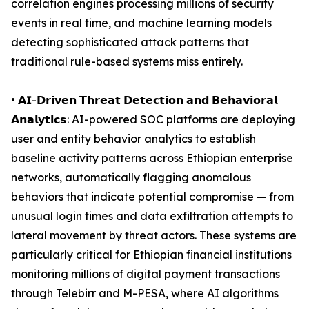
correlation engines processing millions of security
events in real time, and machine learning models
detecting sophisticated attack patterns that
traditional rule-based systems miss entirely.
• 𝗔𝗜-𝗗𝗿𝗶𝘃𝗲𝗻 𝗧𝗵𝗿𝗲𝗮𝘁 𝗗𝗲𝘁𝗲𝗰𝘁𝗶𝗼𝗻 𝗮𝗻𝗱 𝗕𝗲𝗵𝗮𝘃𝗶𝗼𝗿𝗮𝗹
𝗔𝗻𝗮𝗹𝘆𝘁𝗶𝗰𝘀: AI-powered SOC platforms are deploying
user and entity behavior analytics to establish
baseline activity patterns across Ethiopian enterprise
networks, automatically flagging anomalous
behaviors that indicate potential compromise — from
unusual login times and data exfiltration attempts to
lateral movement by threat actors. These systems are
particularly critical for Ethiopian financial institutions
monitoring millions of digital payment transactions
through Telebirr and M-PESA, where AI algorithms