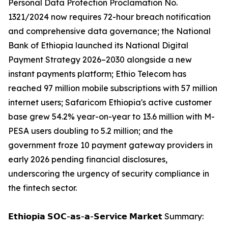
Personal Data Protection Proclamation No.
1321/2024 now requires 72-hour breach notification
and comprehensive data governance; the National
Bank of Ethiopia launched its National Digital
Payment Strategy 2026–2030 alongside a new
instant payments platform; Ethio Telecom has
reached 97 million mobile subscriptions with 57 million
internet users; Safaricom Ethiopia's active customer
base grew 54.2% year-on-year to 13.6 million with M-
PESA users doubling to 5.2 million; and the
government froze 10 payment gateway providers in
early 2026 pending financial disclosures,
underscoring the urgency of security compliance in
the fintech sector.
𝗘𝘁𝗵𝗶𝗼𝗽𝗶𝗮 𝗦𝗢𝗖-𝗮𝘀-𝗮-𝗦𝗲𝗿𝘃𝗶𝗰𝗲 𝗠𝗮𝗿𝗸𝗲𝘁 Summary: