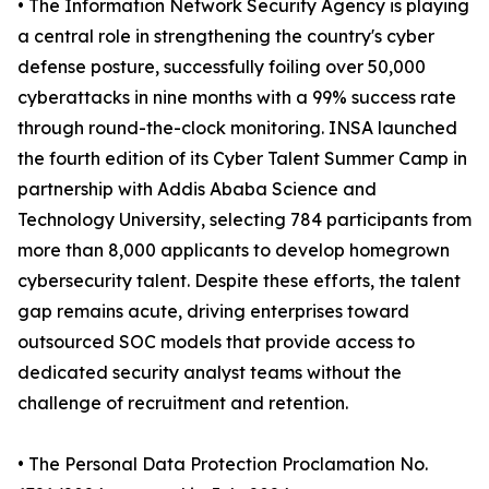
• The Information Network Security Agency is playing
a central role in strengthening the country's cyber
defense posture, successfully foiling over 50,000
cyberattacks in nine months with a 99% success rate
through round-the-clock monitoring. INSA launched
the fourth edition of its Cyber Talent Summer Camp in
partnership with Addis Ababa Science and
Technology University, selecting 784 participants from
more than 8,000 applicants to develop homegrown
cybersecurity talent. Despite these efforts, the talent
gap remains acute, driving enterprises toward
outsourced SOC models that provide access to
dedicated security analyst teams without the
challenge of recruitment and retention.
• The Personal Data Protection Proclamation No.