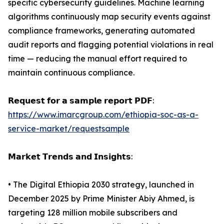
specific cybersecurity guidelines. Machine learning
algorithms continuously map security events against
compliance frameworks, generating automated
audit reports and flagging potential violations in real
time — reducing the manual effort required to
maintain continuous compliance.
𝗥𝗲𝗾𝘂𝗲𝘀𝘁 𝗳𝗼𝗿 𝗮 𝘀𝗮𝗺𝗽𝗹𝗲 𝗿𝗲𝗽𝗼𝗿𝘁 𝗣𝗗𝗙:
https://www.imarcgroup.com/ethiopia-soc-as-a-
service-market/requestsample
𝗠𝗮𝗿𝗸𝗲𝘁 𝗧𝗿𝗲𝗻𝗱𝘀 𝗮𝗻𝗱 𝗜𝗻𝘀𝗶𝗴𝗵𝘁𝘀:
• The Digital Ethiopia 2030 strategy, launched in
December 2025 by Prime Minister Abiy Ahmed, is
targeting 128 million mobile subscribers and