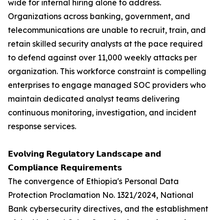
wide for internal hiring alone to address.
Organizations across banking, government, and
telecommunications are unable to recruit, train, and
retain skilled security analysts at the pace required
to defend against over 11,000 weekly attacks per
organization. This workforce constraint is compelling
enterprises to engage managed SOC providers who
maintain dedicated analyst teams delivering
continuous monitoring, investigation, and incident
response services.
𝗘𝘃𝗼𝗹𝘃𝗶𝗻𝗴 𝗥𝗲𝗴𝘂𝗹𝗮𝘁𝗼𝗿𝘆 𝗟𝗮𝗻𝗱𝘀𝗰𝗮𝗽𝗲 𝗮𝗻𝗱
𝗖𝗼𝗺𝗽𝗹𝗶𝗮𝗻𝗰𝗲 𝗥𝗲𝗾𝘂𝗶𝗿𝗲𝗺𝗲𝗻𝘁𝘀
The convergence of Ethiopia's Personal Data
Protection Proclamation No. 1321/2024, National
Bank cybersecurity directives, and the establishment