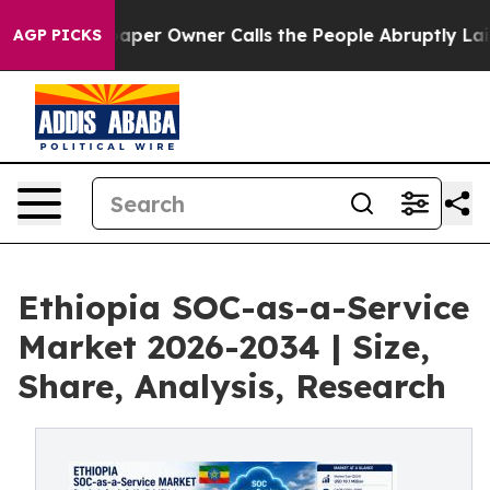
r Owner Calls the People Abruptly Laid off “Simply 
AGP PICKS
Ethiopia SOC-as-a-Service
Market 2026-2034 | Size,
Share, Analysis, Research