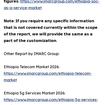
𝗳𝗶𝗴𝘂𝗿𝗲𝘀:
https://www.imarcgroup.com/ethiopia-soc-
as-a-service-market
𝗡𝗼𝘁𝗲: 𝗜𝗳 𝘆𝗼𝘂 𝗿𝗲𝗾𝘂𝗶𝗿𝗲 𝗮𝗻𝘆 𝘀𝗽𝗲𝗰𝗶𝗳𝗶𝗰 𝗶𝗻𝗳𝗼𝗿𝗺𝗮𝘁𝗶𝗼𝗻
𝘁𝗵𝗮𝘁 𝗶𝘀 𝗻𝗼𝘁 𝗰𝗼𝘃𝗲𝗿𝗲𝗱 𝗰𝘂𝗿𝗿𝗲𝗻𝘁𝗹𝘆 𝘄𝗶𝘁𝗵𝗶𝗻 𝘁𝗵𝗲 𝘀𝗰𝗼𝗽𝗲
𝗼𝗳 𝘁𝗵𝗲 𝗿𝗲𝗽𝗼𝗿𝘁, 𝘄𝗲 𝘄𝗶𝗹𝗹 𝗽𝗿𝗼𝘃𝗶𝗱𝗲 𝘁𝗵𝗲 𝘀𝗮𝗺𝗲 𝗮𝘀 𝗮
𝗽𝗮𝗿𝘁 𝗼𝗳 𝘁𝗵𝗲 𝗰𝘂𝘀𝘁𝗼𝗺𝗶𝘇𝗮𝘁𝗶𝗼𝗻.
Other Report by IMARC Group:
Ethiopia Telecom Market 2026:
https://www.imarcgroup.com/ethiopia-telecom-
market
Ethiopia 5g Services Market 2026:
https://www.imarcgroup.com/ethiopia-5g-services-