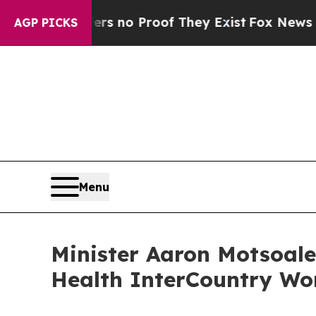
 but Offers no Proof They Exist
Fox News Goes Qu
AGP PICKS
Menu
Minister Aaron Motsoale
Health InterCountry Wo