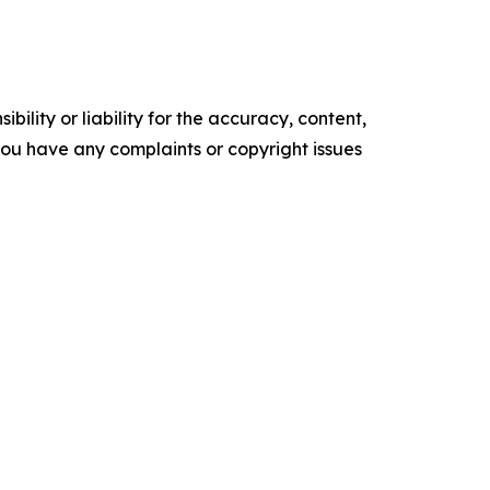
ility or liability for the accuracy, content,
f you have any complaints or copyright issues