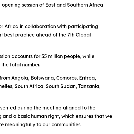
 opening session of East and Southern Africa
Africa in collaboration with participating
 best practice ahead of the 7th Global
sion accounts for 55 million people, while
f the total number.
 from Angola, Botswana, Comoros, Eritrea,
lles, South Africa, South Sudan, Tanzania,
esented during the meeting aligned to the
g and a basic human right, which ensures that we
ute meaningfully to our communities.