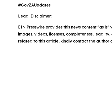
#GovZAUpdates
Legal Disclaimer:
EIN Presswire provides this news content "as is" 
images, videos, licenses, completeness, legality, o
related to this article, kindly contact the author