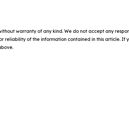
without warranty of any kind. We do not accept any responsib
r reliability of the information contained in this article. I
 above.