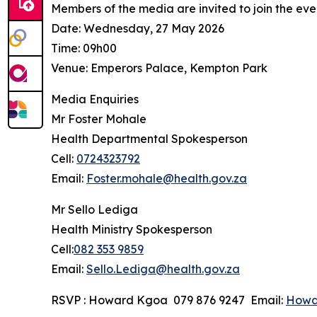
Members of the media are invited to join the even
Date: Wednesday, 27 May 2026
Time: 09h00
Venue: Emperors Palace, Kempton Park
Media Enquiries
Mr Foster Mohale
Health Departmental Spokesperson
Cell:
0724323792
Email:
Foster.mohale@health.gov.za
Mr Sello Lediga
Health Ministry Spokesperson
Cell:
082 353 9859
Email:
Sello.Lediga@health.gov.za
RSVP : Howard Kgoa 079 876 9247 Email:
Howa