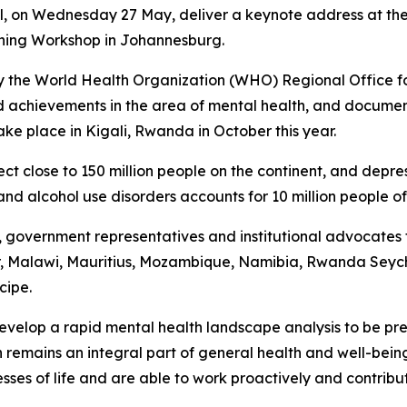
ill, on Wednesday 27 May, deliver a keynote address at the
rning Workshop in Johannesburg.
y the World Health Organization (WHO) Regional Office for 
 achievements in the area of mental health, and document
ake place in Kigali, Rwanda in October this year.
t close to 150 million people on the continent, and depres
and alcohol use disorders accounts for 10 million people o
s, government representatives and institutional advocates
, Malawi, Mauritius, Mozambique, Namibia, Rwanda Seyche
cipe.
develop a rapid mental health landscape analysis to be pr
 remains an integral part of general health and well-bein
resses of life and are able to work proactively and contrib