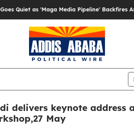
iet as 'Maga Media Pipeline' Backfires Amid Ru
di delivers keynote address 
rkshop,27 May