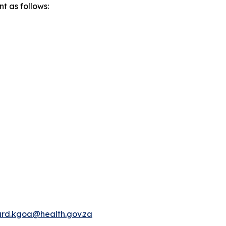
t as follows:
rd.kgoa@health.gov.za