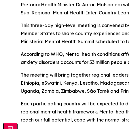
Pretoria: Health Minister Dr Aaron Motsoaledi w
Sub-Regional Mental Health Inter-Country Lea
This three-day high-level meeting is convened b
Member States to share country experiences and
Ministerial Mental Health Summit scheduled to t
According to WHO, Mental health conditions affec
anxiety disorders accounts for 53 million people 
The meeting will bring together regional leader
Ethiopia, eSwatini, Kenya, Lesotho, Madagascar
Uganda, Zambia, Zimbabwe, São Tomé and Prín
Each participating country will be expected to 
regional mental health framework. Mental health
reach our full potential, cope with the normal st