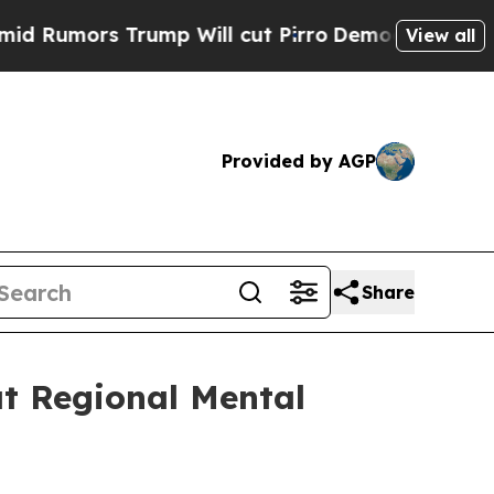
mors Trump Will cut Pirro
Democratic Socialists
View all
Provided by AGP
Share
at Regional Mental