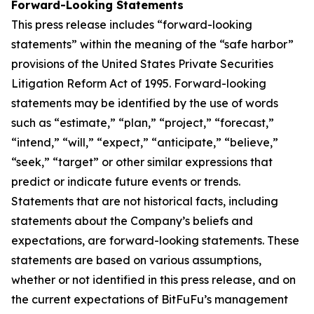
Forward-Looking Statements
This press release includes “forward-looking
statements” within the meaning of the “safe harbor”
provisions of the United States Private Securities
Litigation Reform Act of 1995. Forward-looking
statements may be identified by the use of words
such as “estimate,” “plan,” “project,” “forecast,”
“intend,” “will,” “expect,” “anticipate,” “believe,”
“seek,” “target” or other similar expressions that
predict or indicate future events or trends.
Statements that are not historical facts, including
statements about the Company’s beliefs and
expectations, are forward-looking statements. These
statements are based on various assumptions,
whether or not identified in this press release, and on
the current expectations of BitFuFu’s management