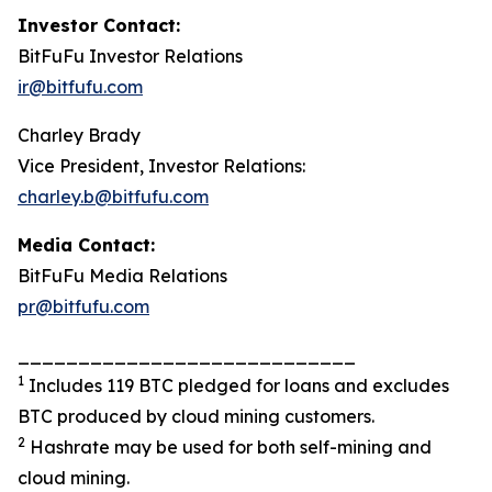
Investor Contact:
BitFuFu Investor Relations
ir@bitfufu.com
Charley Brady
Vice President, Investor Relations:
charley.b@bitfufu.com
Media Contact:
BitFuFu Media Relations
pr@bitfufu.com
____________________________
1
Includes 119 BTC pledged for loans and excludes
BTC produced by cloud mining customers.
2
Hashrate may be used for both self-mining and
cloud mining.