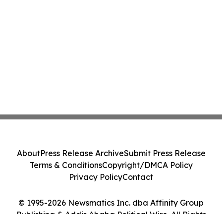
About
Press Release Archive
Submit Press Release
Terms & Conditions
Copyright/DMCA Policy
Privacy Policy
Contact
© 1995-2026 Newsmatics Inc. dba Affinity Group
Publishing & Addis Ababa Political Wire. All Rights