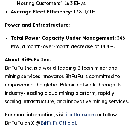
2
Hosting Customers
: 16.3 EH/s.
Average Fleet Efficiency:
17.8 J/TH
Power and Infrastructure:
Total Power Capacity Under Management:
346
MW, a month-over-month decrease of 14.4%.
About BitFuFu Inc.
BitFuFu Inc. is a world-leading Bitcoin miner and
mining services innovator. BitFuFu is committed to
empowering the global Bitcoin network through its
industry-leading cloud mining platform, rapidly
scaling infrastructure, and innovative mining services.
For more information, visit
ir.bitfufu.com
or follow
BitFuFu on X @
BitFuFuOfficial
.