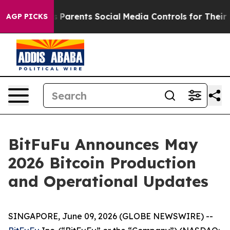
zil Gives Parents Social Media Controls for Their Kids.
AGP PICKS
BitFuFu Announces May
2026 Bitcoin Production
and Operational Updates
SINGAPORE, June 09, 2026 (GLOBE NEWSWIRE) --