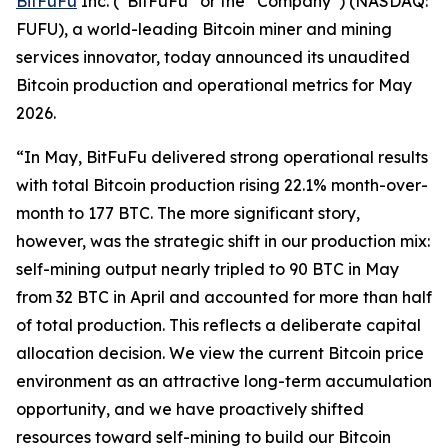
BitFuFu
Inc. (“BitFuFu” or the “Company”) (NASDAQ:
FUFU), a world-leading Bitcoin miner and mining
services innovator, today announced its unaudited
Bitcoin production and operational metrics for May
2026.
“In May, BitFuFu delivered strong operational results
with total Bitcoin production rising 22.1% month-over-
month to 177 BTC. The more significant story,
however, was the strategic shift in our production mix:
self-mining output nearly tripled to 90 BTC in May
from 32 BTC in April and accounted for more than half
of total production. This reflects a deliberate capital
allocation decision. We view the current Bitcoin price
environment as an attractive long-term accumulation
opportunity, and we have proactively shifted
resources toward self-mining to build our Bitcoin