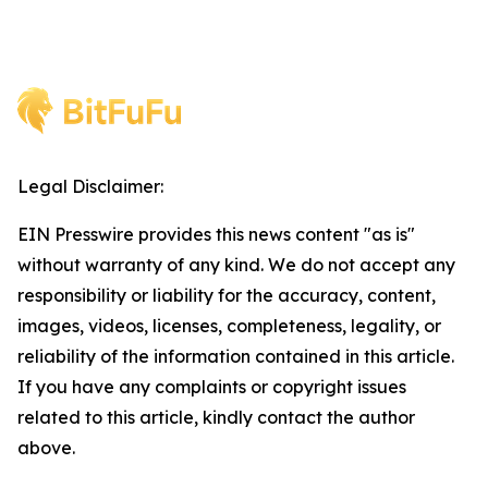
Legal Disclaimer:
EIN Presswire provides this news content "as is"
without warranty of any kind. We do not accept any
responsibility or liability for the accuracy, content,
images, videos, licenses, completeness, legality, or
reliability of the information contained in this article.
If you have any complaints or copyright issues
related to this article, kindly contact the author
above.