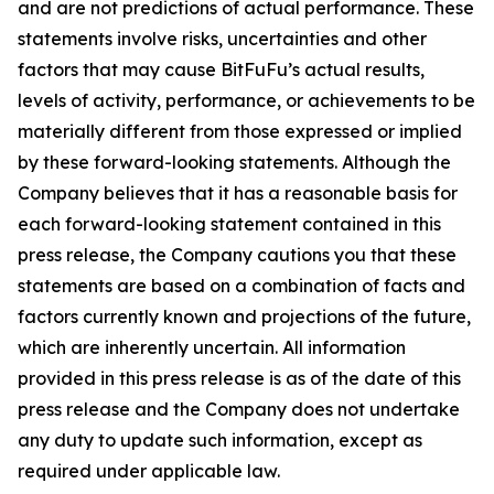
and are not predictions of actual performance. These
statements involve risks, uncertainties and other
factors that may cause BitFuFu’s actual results,
levels of activity, performance, or achievements to be
materially different from those expressed or implied
by these forward-looking statements. Although the
Company believes that it has a reasonable basis for
each forward-looking statement contained in this
press release, the Company cautions you that these
statements are based on a combination of facts and
factors currently known and projections of the future,
which are inherently uncertain. All information
provided in this press release is as of the date of this
press release and the Company does not undertake
any duty to update such information, except as
required under applicable law.