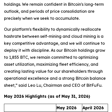
holdings. We remain confident in Bitcoin's long-term
outlook, and periods of price consolidation are
precisely when we seek to accumulate.
Our platform's flexibility to dynamically reallocate
hashrate between self-mining and cloud mining is a
key competitive advantage, and we will continue to
deploy it with discipline. As our Bitcoin holdings grow
to 1,855 BTC, we remain committed to optimizing
asset utilization, maximizing fleet efficiency, and
creating lasting value for our shareholders through
operational excellence and a strong Bitcoin balance
sheet,” said Leo Lu, Chairman and CEO of BitFuFu.
May 2026 Highlights (as of May 31, 2026)
May 2026
April 2026