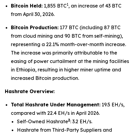
1
Bitcoin Held:
1,855 BTC
, an increase of 43 BTC
from April 30, 2026.
Bitcoin Production:
177 BTC (including 87 BTC
from cloud mining and 90 BTC from self-mining),
representing a 22.1% month-over-month increase.
The increase was primarily attributable to the
easing of power curtailment at the mining facilities
in Ethiopia, resulting in higher miner uptime and
increased Bitcoin production.
Hashrate Overview:
Total Hashrate Under Management:
19.5 EH/s,
compared with 22.4 EH/s in April 2026.
2
Self-Owned Hashrate
: 3.2 EH/s.
Hashrate from Third-Party Suppliers and