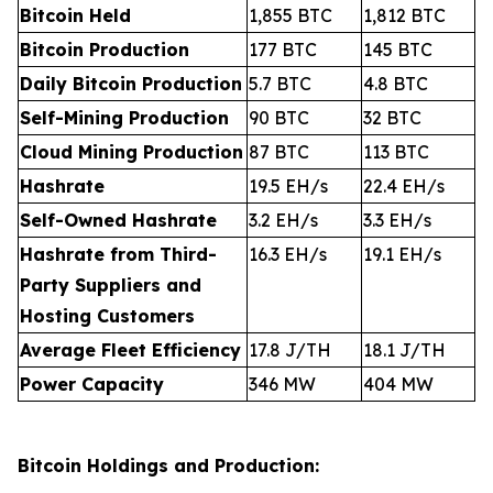
Bitcoin Held
1,855 BTC
1,812 BTC
Bitcoin Production
177 BTC
145 BTC
Daily Bitcoin Production
5.7 BTC
4.8 BTC
Self-Mining Production
90 BTC
32 BTC
Cloud Mining Production
87 BTC
113 BTC
Hashrate
19.5 EH/s
22.4 EH/s
Self-Owned Hashrate
3.2 EH/s
3.3 EH/s
Hashrate from Third-
16.3 EH/s
19.1 EH/s
Party Suppliers and
Hosting Customers
Average Fleet Efficiency
17.8 J/TH
18.1 J/TH
Power Capacity
346 MW
404 MW
Bitcoin Holdings and Production: